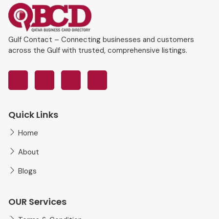
Gulf Contact – Connecting businesses and customers
across the Gulf with trusted, comprehensive listings.
Quick Links
Home
About
Blogs
OUR Services