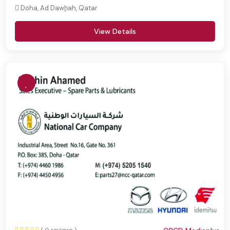
Doha, Ad Dawḩah, Qatar
View Details