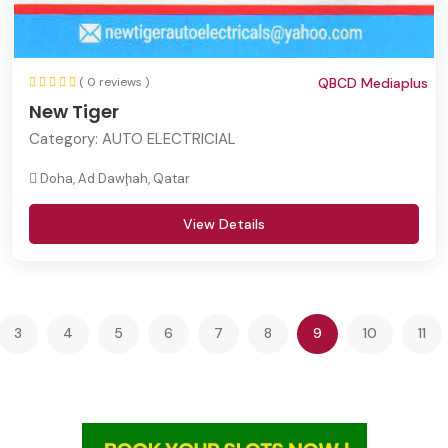
( 0 reviews )
QBCD Mediaplus
New Tiger
Category:
AUTO ELECTRICIAL
Doha, Ad Dawḩah, Qatar
View Details
(current)
3
4
5
6
7
8
9
10
11