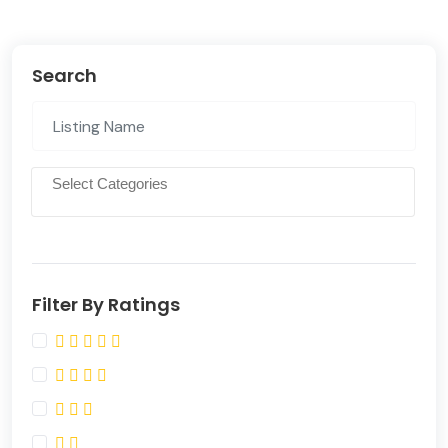
Search
Filter By Ratings