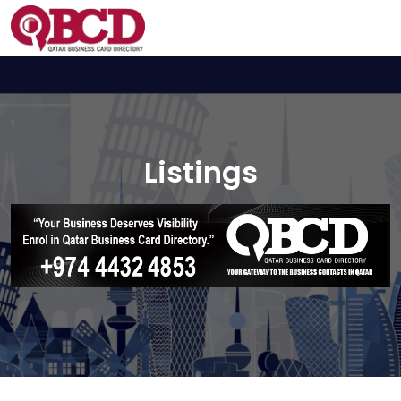
Listings