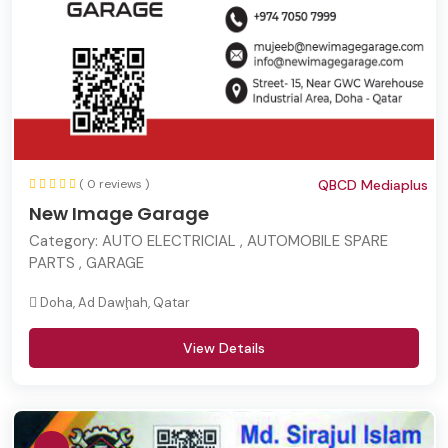
( 0 reviews )
QBCD Mediaplus
New Image Garage
Category:
AUTO ELECTRICIAL , AUTOMOBILE SPARE
PARTS , GARAGE
Doha, Ad Dawḩah, Qatar
View Details