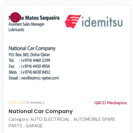
( 0 reviews )
QBCD Mediaplus
National Car Company
Category:
AUTO ELECTRICIAL , AUTOMOBILE SPARE
PARTS , GARAGE