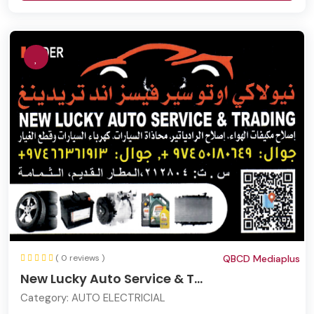
( 0 reviews )
QBCD Mediaplus
New Lucky Auto Service & T...
Category:
AUTO ELECTRICIAL