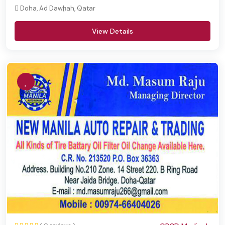
Doha, Ad Dawḩah, Qatar
View Details