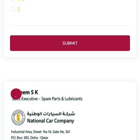
SUBMIT