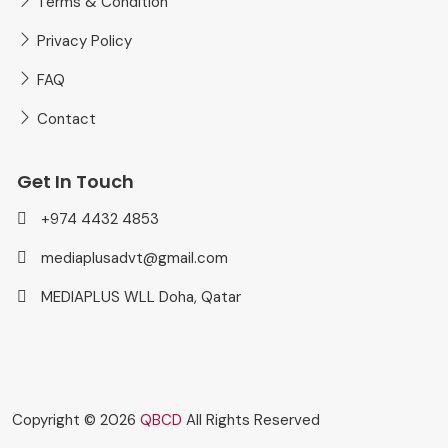
Terms & Condition
Privacy Policy
FAQ
Contact
Get In Touch
+974 4432 4853
mediaplusadvt@gmail.com
MEDIAPLUS WLL Doha, Qatar
Copyright © 2026
QBCD
All Rights Reserved