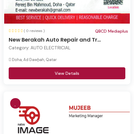
( 0 reviews )
QBCD Mediaplus
New Berakah Auto Repair and Tr...
Category:
AUTO ELECTRICIAL
Doha, Ad Dawḩah, Qatar
View Details