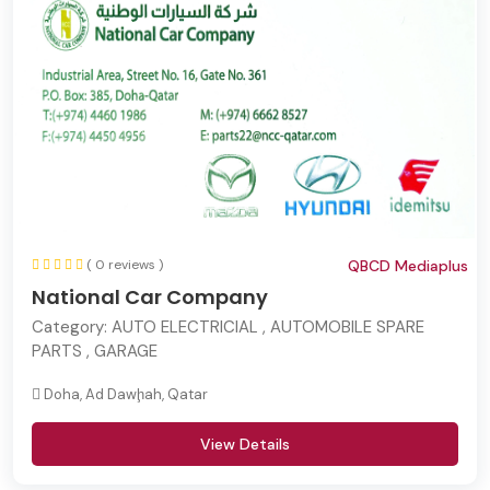
( 0 reviews )
QBCD Mediaplus
National Car Company
Category:
AUTO ELECTRICIAL , AUTOMOBILE SPARE
PARTS , GARAGE
Doha, Ad Dawḩah, Qatar
View Details