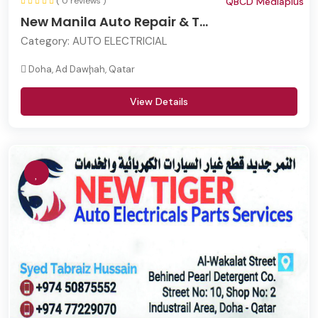
( 0 reviews )
QBCD Mediaplus
New Manila Auto Repair & T...
Category:
AUTO ELECTRICIAL
Doha, Ad Dawḩah, Qatar
View Details