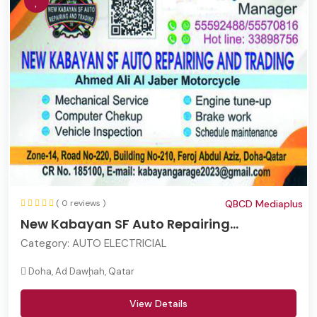
( 0 reviews )
QBCD Mediaplus
New Kabayan SF Auto Repairing...
Category:
AUTO ELECTRICIAL
Doha, Ad Dawḩah, Qatar
View Details