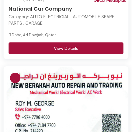
( 0 reviews )
QBCD Mediaplus
National Car Company
Category:
AUTO ELECTRICIAL , AUTOMOBILE SPARE
PARTS , GARAGE
Doha, Ad Dawḩah, Qatar
View Details