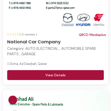
( 0 reviews )
QBCD Mediaplus
National Car Company
Category:
AUTO ELECTRICIAL , AUTOMOBILE SPARE
PARTS , GARAGE
Doha, Ad Dawḩah, Qatar
View Details