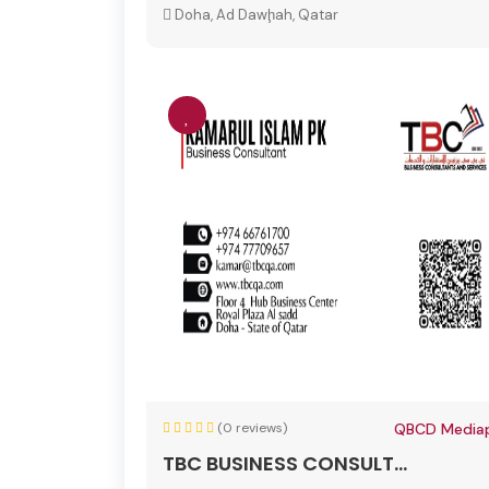
Doha, Ad Dawḩah, Qatar
(0 reviews)
QBCD Mediap
TBC BUSINESS CONSULT...