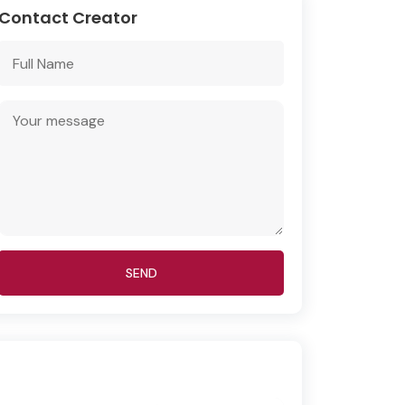
Contact Creator
SEND