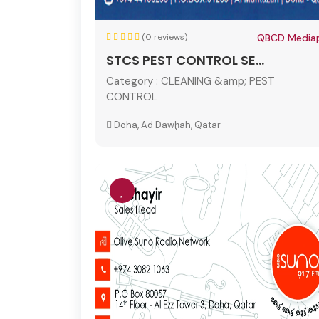
(0 reviews)
QBCD Mediap
STCS PEST CONTROL SE...
Category :
CLEANING &amp; PEST
CONTROL
Doha, Ad Dawḩah, Qatar