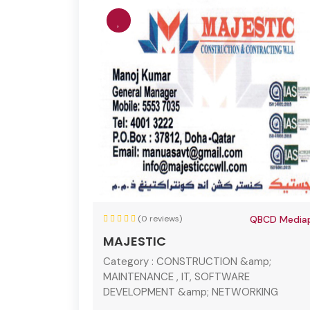
(0 reviews)
QBCD Mediap
MAJESTIC
Category :
CONSTRUCTION &amp;
MAINTENANCE , IT, SOFTWARE
DEVELOPMENT &amp; NETWORKING