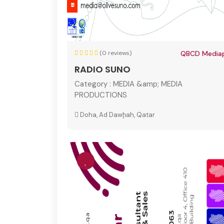
(0 reviews)
QBCD Mediap
RADIO SUNO
Category :
MEDIA &amp; MEDIA
PRODUCTIONS
Doha, Ad Dawḩah, Qatar