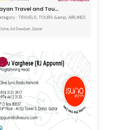
ayan Travel and Tou...
ategory :
TRAVELS, TOURS &amp; AIRLINES
Doha, Ad Dawḩah, Qatar