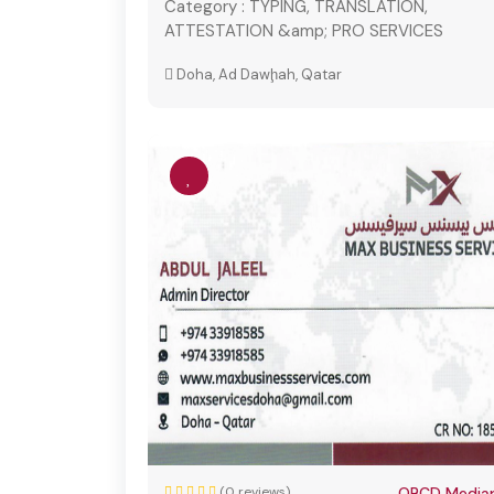
Category :
TYPING, TRANSLATION,
ATTESTATION &amp; PRO SERVICES
Doha, Ad Dawḩah, Qatar
(0 reviews)
QBCD Mediap