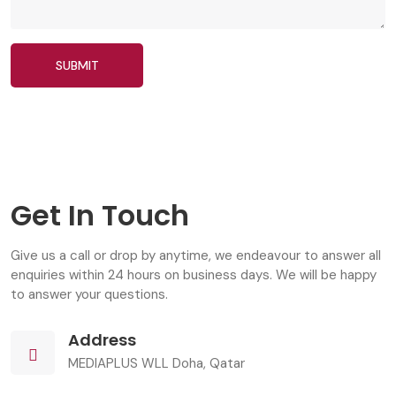
SUBMIT
Get In Touch
Give us a call or drop by anytime, we endeavour to answer all
enquiries within 24 hours on business days. We will be happy
to answer your questions.
Address
MEDIAPLUS WLL Doha, Qatar