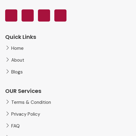
Quick Links
Home
About
Blogs
OUR Services
Terms & Condition
Privacy Policy
FAQ