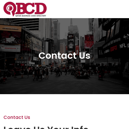
Contact Us
Contact Us