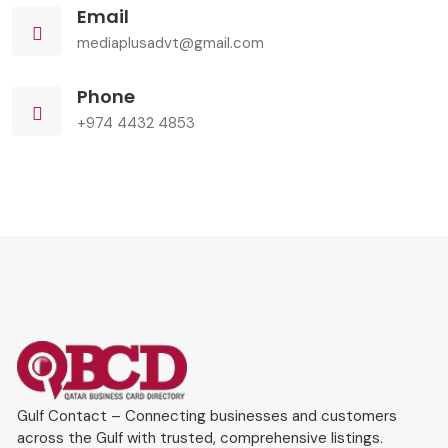
Email
mediaplusadvt@gmail.com
Phone
+974 4432 4853
Gulf Contact – Connecting businesses and customers
across the Gulf with trusted, comprehensive listings.