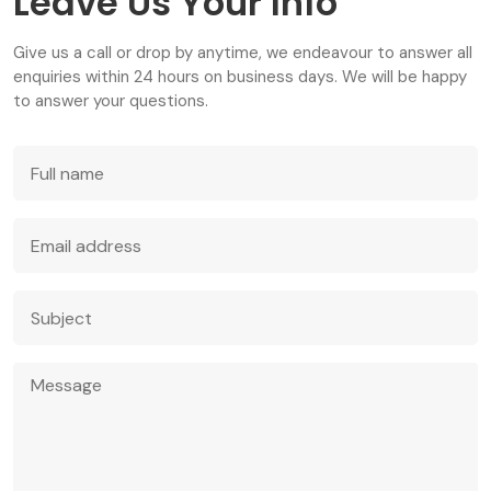
Leave Us Your Info
Give us a call or drop by anytime, we endeavour to answer all
enquiries within 24 hours on business days. We will be happy
to answer your questions.