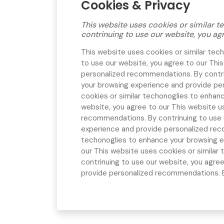
Cookies & Privacy
This website uses cookies or similar
contrinuing to use our website, you ag
This website uses cookies or similar te
to use our website, you agree to our
This
personalized recommendations. By contri
your browsing experience and provide pe
cookies or similar techonoglies to enhan
website, you agree to our
This website u
recommendations. By contrinuing to use 
experience and provide personalized rec
techonoglies to enhance your browsing e
our
This website uses cookies or simila
contrinuing to use our website, you agre
provide personalized recommendations. By