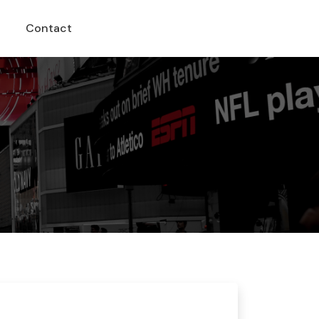
Contact