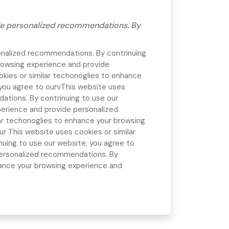
ide personalized recommendations. By
onalized recommendations. By contrinuing
rowsing experience and provide
kies or similar techonoglies to enhance
you agree to ourv
This website uses
ations. By contrinuing to use our
perience and provide personalized
ar techonoglies to enhance your browsing
our
This website uses cookies or similar
uing to use our website, you agree to
personalized recommendations. By
hance your browsing experience and