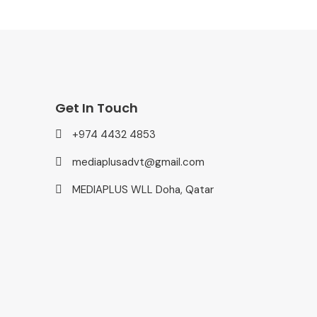
Get In Touch
+974 4432 4853
mediaplusadvt@gmail.com
MEDIAPLUS WLL Doha, Qatar