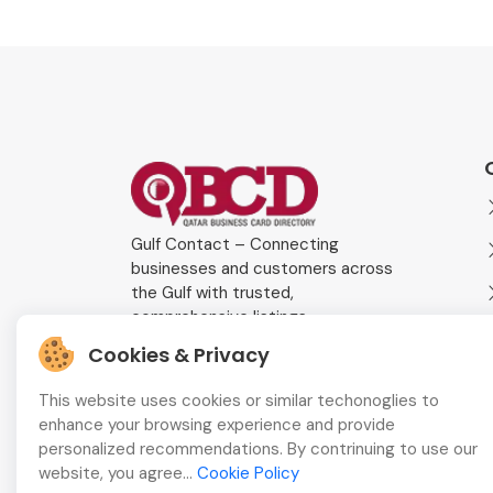
Gulf Contact – Connecting
businesses and customers across
the Gulf with trusted,
comprehensive listings.
Cookies & Privacy
This website uses cookies or similar techonoglies to
enhance your browsing experience and provide
personalized recommendations. By contrinuing to use our
website, you agree...
Cookie Policy