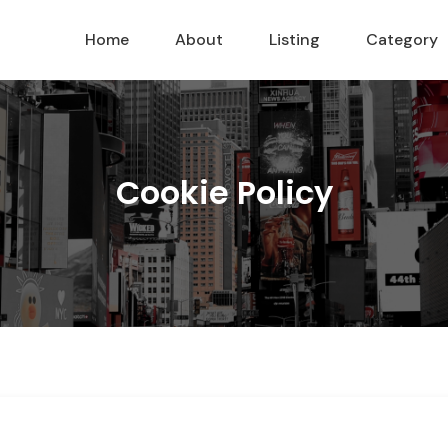
Home
About
Listing
Category
Cookie Policy