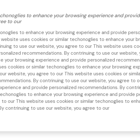
 techonoglies to enhance your browsing experience and prov
ree to our
chonoglies to enhance your browsing experience and provide pers
 website uses cookies or similar techonoglies to enhance your b
nuing to use our website, you agree to our
This website uses coo
rsonalized recommendations. By contrinuing to use our website, 
ce your browsing experience and provide personalized recommend
ses cookies or similar techonoglies to enhance your browsing ex
our website, you agree to our
This website uses cookies or simil
ommendations. By contrinuing to use our website, you agree to 
xperience and provide personalized recommendations. By contrin
r techonoglies to enhance your browsing experience and provide 
e to our
This website uses cookies or similar techonoglies to en
 contrinuing to use our website, you agree to our