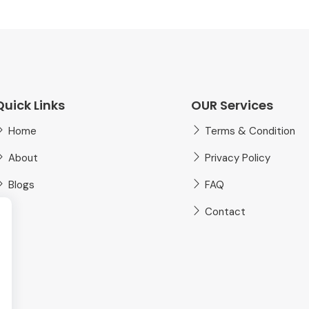
Quick Links
OUR Services
Home
Terms & Condition
About
Privacy Policy
Blogs
FAQ
Contact