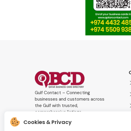
Gulf Contact – Connecting
businesses and customers across
the Gulf with trusted,
comprehensive listings.
Cookies & Privacy