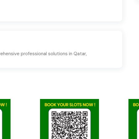
hensive professional solutions in Qatar,