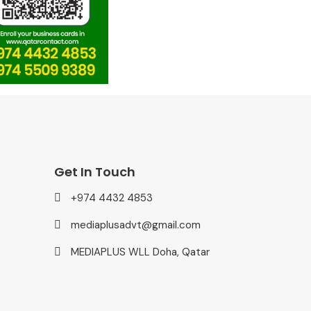
Get In Touch
+974 4432 4853
mediaplusadvt@gmail.com
MEDIAPLUS WLL Doha, Qatar