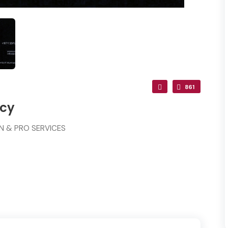
861
ncy
ON & PRO SERVICES