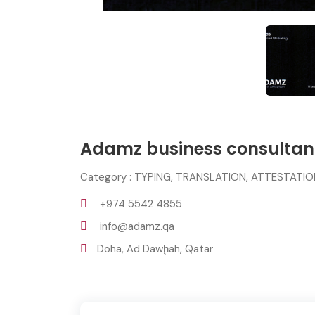
Adamz business consulta
Category : TYPING, TRANSLATION, ATTESTATI
+974 5542 4855
info@adamz.qa
Doha, Ad Dawḩah, Qatar