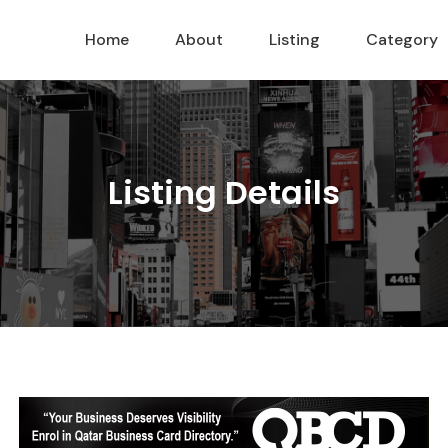
Home
About
Listing
Category
Listing Details