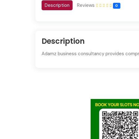
Description
Reviews
0
Description
Adamz business consultancy
provides compre