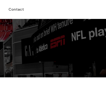
Contact