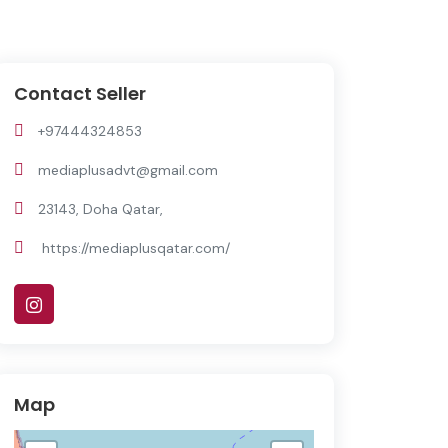
Contact Seller
+97444324853
mediaplusadvt@gmail.com
23143, Doha Qatar,
https://mediaplusqatar.com/
Map