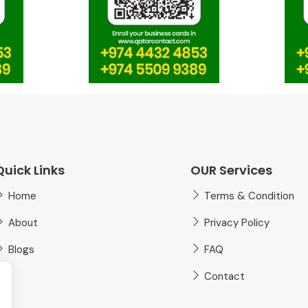
Quick Links
OUR Services
Home
Terms & Condition
About
Privacy Policy
Blogs
FAQ
Contact