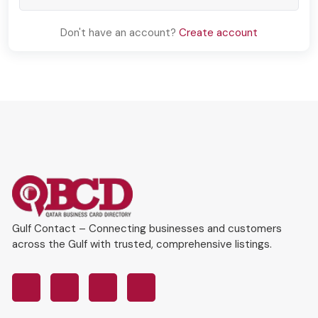
Don't have an account?
Create account
Gulf Contact – Connecting businesses and customers
across the Gulf with trusted, comprehensive listings.