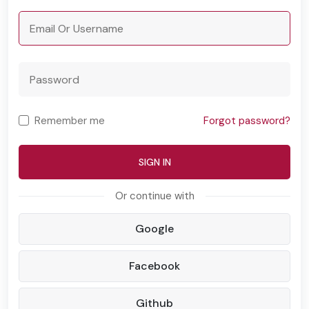
Remember me
Forgot password?
SIGN IN
Google
Facebook
Github