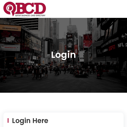
Login
Login Here