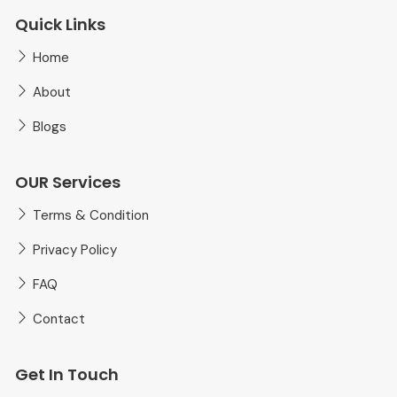
Quick Links
Home
About
Blogs
OUR Services
Terms & Condition
Privacy Policy
FAQ
Contact
Get In Touch