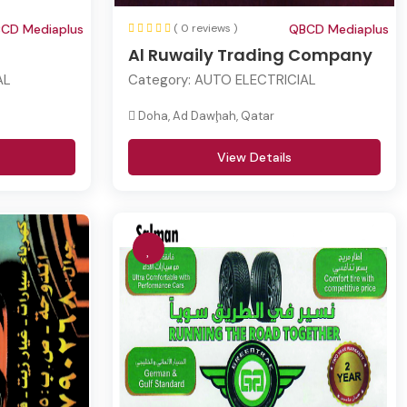
CD Mediaplus
( 0 reviews )
QBCD Mediaplus
Al Ruwaily Trading Company
AL
Category:
AUTO ELECTRICIAL
Doha, Ad Dawḩah, Qatar
View Details