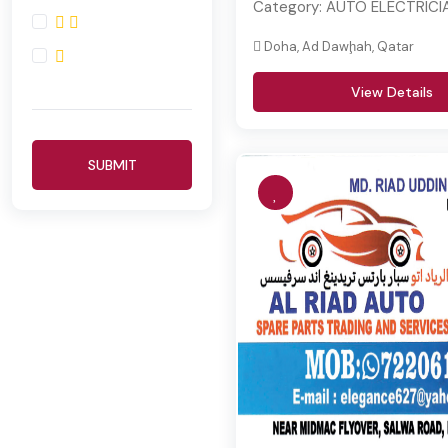
Category:
AUTO ELECTRICI
Doha, Ad Dawḩah, Qatar
View Details
SUBMIT