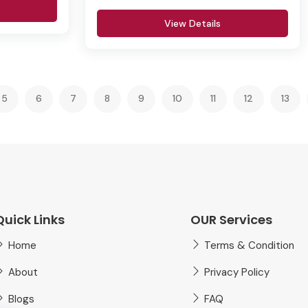
View Details
5
6
7
8
9
10
11
12
13
Quick Links
OUR Services
Home
Terms & Condition
About
Privacy Policy
Blogs
FAQ