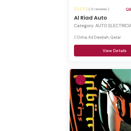
( 0 reviews )
QB
Al Riad Auto
Category:
AUTO ELECTRICI
Doha, Ad Dawḩah, Qatar
View Details