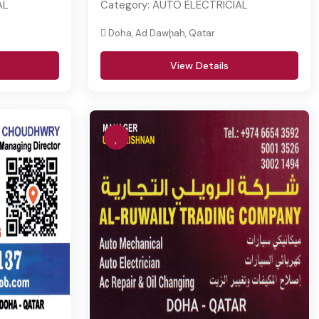
AL
Category:
AUTO ELECTRICIAL
Doha, Ad Dawḩah, Qatar
View Details