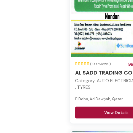
( 0 reviews )
QB
AL SADD TRADING CO
Category:
AUTO ELECTRICIA
, TYRES
Doha, Ad Dawḩah, Qatar
View Details