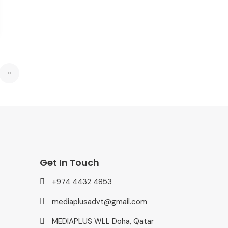
»
Get In Touch
+974 4432 4853
mediaplusadvt@gmail.com
MEDIAPLUS WLL Doha, Qatar