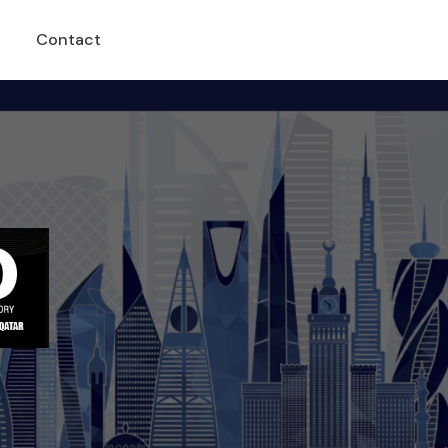
Contact