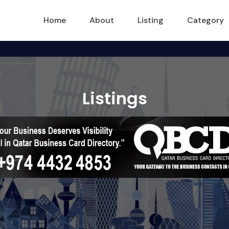
Home
About
Listing
Category
Listings