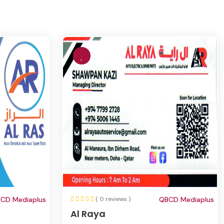
CD Mediaplus
( 0 reviews )
QBCD Mediaplus
Al Raya