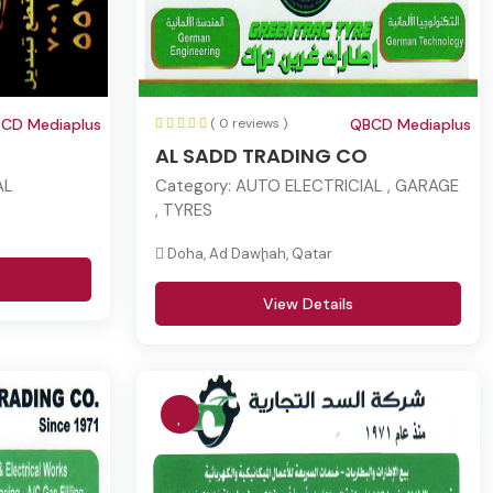
CD Mediaplus
( 0 reviews )
QBCD Mediaplus
AL SADD TRADING CO
AL
Category:
AUTO ELECTRICIAL , GARAGE
, TYRES
Doha, Ad Dawḩah, Qatar
View Details