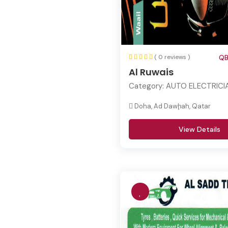
( 0 reviews )
QB
Al Ruwais
Category:
AUTO ELECTRICI
Doha, Ad Dawḩah, Qatar
View Details