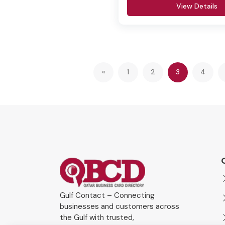
View Details
(current)
«
1
2
3
4
Gulf Contact – Connecting
businesses and customers across
the Gulf with trusted,