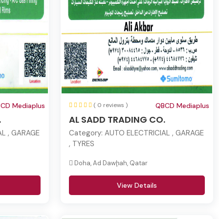
CD Mediaplus
( 0 reviews )
QBCD Mediaplus
.
AL SADD TRADING CO.
L , GARAGE
Category:
AUTO ELECTRICIAL , GARAGE
, TYRES
Doha, Ad Dawḩah, Qatar
View Details