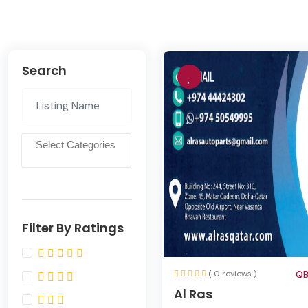
Search
Filter By Ratings
( 0 reviews )
QB
Al Ras