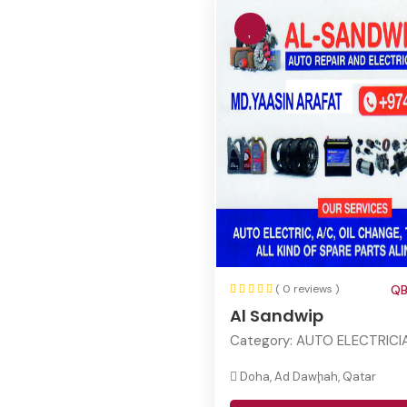
( 0 reviews )
QB
Al Sandwip
Category:
AUTO ELECTRICI
Doha, Ad Dawḩah, Qatar