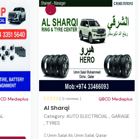
CD Mediaplus
( 0 reviews )
QBCD Mediaplus
Al Sharqi
AL
Category:
AUTO ELECTRICIAL , GARAGE
, TYRES
Umm Salal Ali, Umm Salal, Qatar