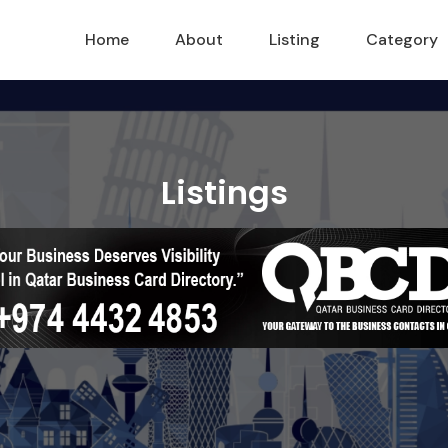
Home
About
Listing
Category
Listings