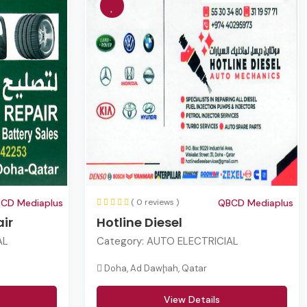
CD Mediaplus
( 0 reviews )
QBCD Mediaplus
ir
Hotline Diesel
AL
Category:
AUTO ELECTRICIAL
Doha, Ad Dawḩah, Qatar
View Details