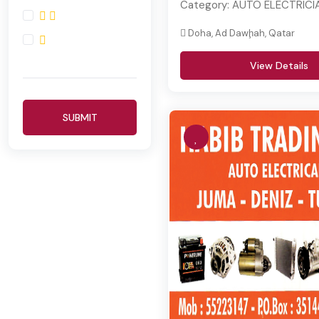
Category:
AUTO ELECTRICIA
Doha, Ad Dawḩah, Qatar
View Details
SUBMIT