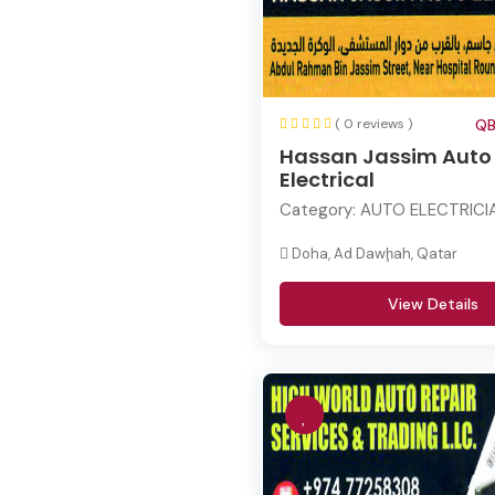
( 0 reviews )
QB
Hassan Jassim Auto
Electrical
Category:
AUTO ELECTRICI
Doha, Ad Dawḩah, Qatar
View Details