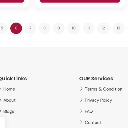
(current)
5
6
7
8
9
10
11
12
13
Quick Links
OUR Services
Home
Terms & Condition
About
Privacy Policy
Blogs
FAQ
Contact