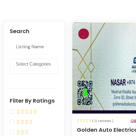
Search
Filter By Ratings
( 0 reviews )
QB
Golden Auto Electric