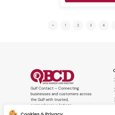
«
1
2
3
4
Gulf Contact – Connecting
businesses and customers across
the Gulf with trusted,
comprehensive listings.
Cookies & Privacy