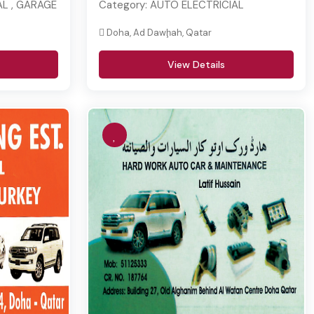
L , GARAGE
Category:
AUTO ELECTRICIAL
Doha, Ad Dawḩah, Qatar
View Details