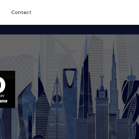
Contact