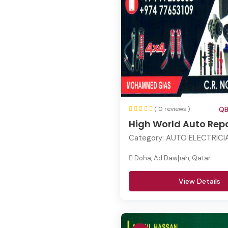
( 0 reviews )
QB
High World Auto Repa
Category:
AUTO ELECTRICIA
Doha, Ad Dawḩah, Qatar
View Details