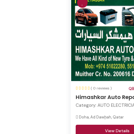
( 0 reviews )
QB
Himashkar Auto Repa
Category:
AUTO ELECTRICI
Doha, Ad Dawḩah, Qatar
View Details