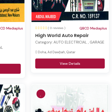
CD Mediaplus
( 0 reviews )
QBCD Mediaplus
High World Auto Repair
Category:
AUTO ELECTRICIAL , GARAGE
AL
Doha, Ad Dawḩah, Qatar
View Details