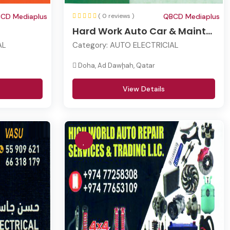
CD Mediaplus
( 0 reviews )
QBCD Mediaplus
Hard Work Auto Car & Maint...
AL
Category:
AUTO ELECTRICIAL
Doha, Ad Dawḩah, Qatar
View Details