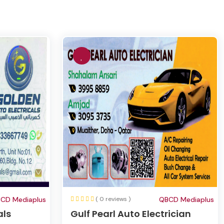
CD Mediaplus
( 0 reviews )
QBCD Mediaplus
als
Gulf Pearl Auto Electrician