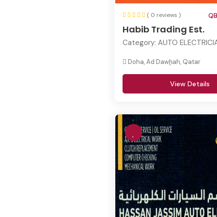
( 0 reviews )
QB
Habib Trading Est.
Category:
AUTO ELECTRICI
Doha, Ad Dawḩah, Qatar
View Details