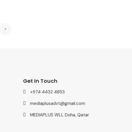
»
Get In Touch
+974 4432 4853
mediaplusadvt@gmail.com
MEDIAPLUS WLL Doha, Qatar