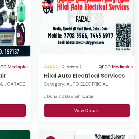
CD Mediaplus
( 0 reviews )
QBCD Mediaplus
ir
Hilal Auto Electrical Services
L , GARAGE
Category:
AUTO ELECTRICIAL
Doha, Ad Dawḩah, Qatar
View Details