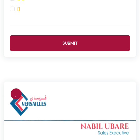
SUBMIT