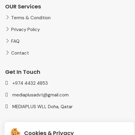
OUR Services
Terms & Condition
Privacy Policy
FAQ
Contact
Get In Touch
+974 4432 4853
mediaplusadvt@gmail.com
MEDIAPLUS WLL Doha, Qatar
Cookies & Privacy