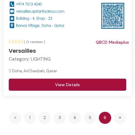
( 0 reviews )
QBCD Mediaplus
Versailles
Category:
LIGHTING
Doha, Ad Dawḩah, Qatar
View Details
(current)
Next
«
1
2
3
4
5
6
»