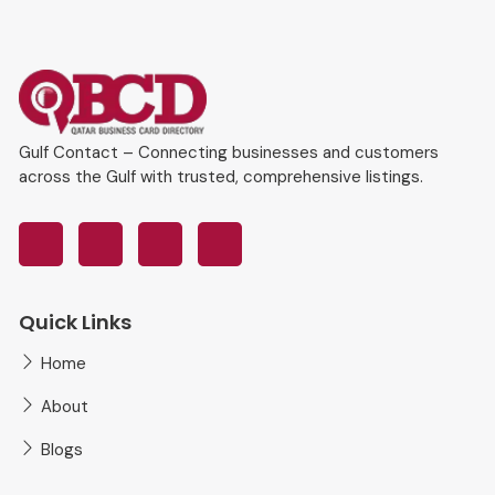
Gulf Contact – Connecting businesses and customers
across the Gulf with trusted, comprehensive listings.
Quick Links
Home
About
Blogs