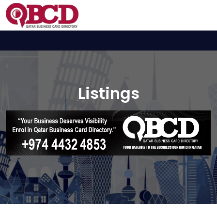
Listings