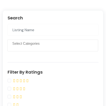
Search
Filter By Ratings