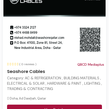
( 0 reviews )
QBCD Mediaplus
Seashore Cables
Category:
AC & REFRIGERATION , BUILDING MATERIALS ,
ELECTRICAL & SOLAR , HARDWARE & PAINT , LIGHTING ,
TRADING & CONTRACTING
Doha, Ad Dawḩah, Qatar