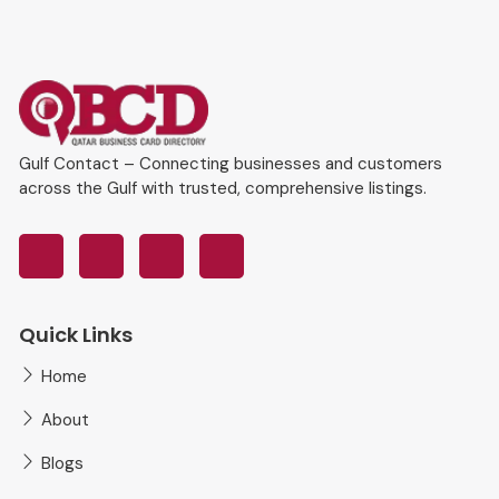
Gulf Contact – Connecting businesses and customers
across the Gulf with trusted, comprehensive listings.
Quick Links
Home
About
Blogs