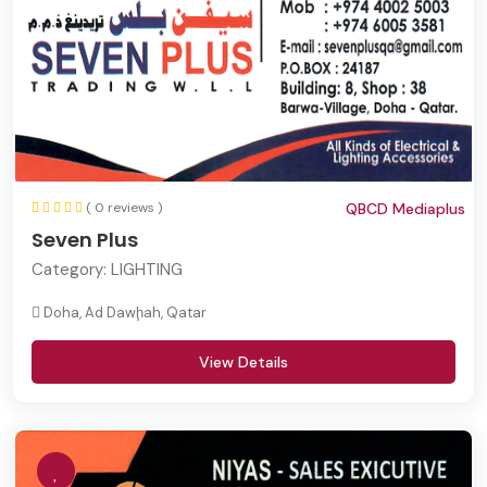
( 0 reviews )
QBCD Mediaplus
Seven Plus
Category:
LIGHTING
Doha, Ad Dawḩah, Qatar
View Details