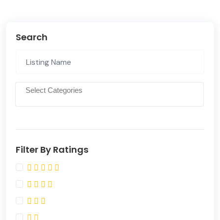
Search
Filter By Ratings