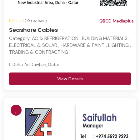
( 0 reviews )
QBCD Mediaplus
Seashore Cables
Category:
AC & REFRIGERATION , BUILDING MATERIALS ,
ELECTRICAL & SOLAR , HARDWARE & PAINT , LIGHTING ,
TRADING & CONTRACTING
Doha, Ad Dawḩah, Qatar
View Details