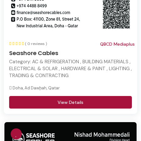
( 0 reviews )
QBCD Mediaplus
Seashore Cables
Category:
AC & REFRIGERATION , BUILDING MATERIALS ,
ELECTRICAL & SOLAR , HARDWARE & PAINT , LIGHTING ,
TRADING & CONTRACTING
Doha, Ad Dawḩah, Qatar
View Details