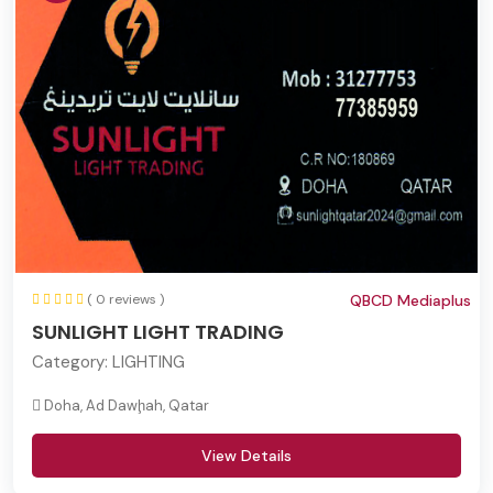
( 0 reviews )
QBCD Mediaplus
SUNLIGHT LIGHT TRADING
Category:
LIGHTING
Doha, Ad Dawḩah, Qatar
View Details