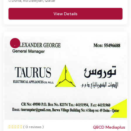
Doha, Ad Dawḩah, Qatar
View Details
( 0 reviews )
QBCD Mediaplus