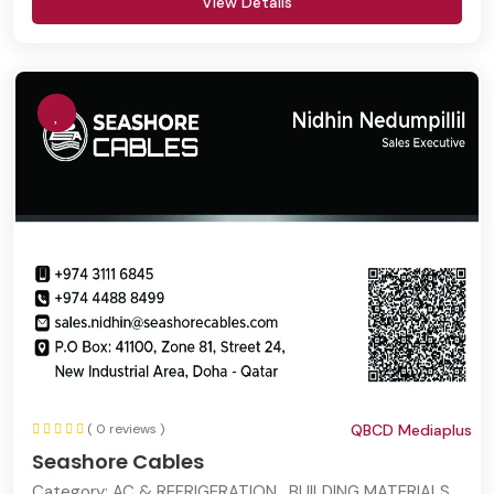
View Details
( 0 reviews )
QBCD Mediaplus
Seashore Cables
Category:
AC & REFRIGERATION , BUILDING MATERIALS ,