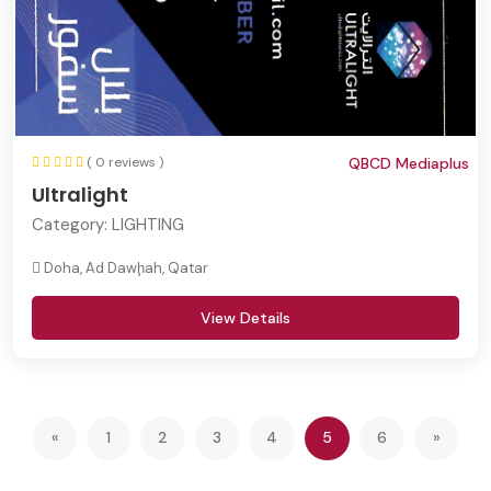
( 0 reviews )
QBCD Mediaplus
Ultralight
Category:
LIGHTING
Doha, Ad Dawḩah, Qatar
View Details
(current)
«
1
2
3
4
5
6
»