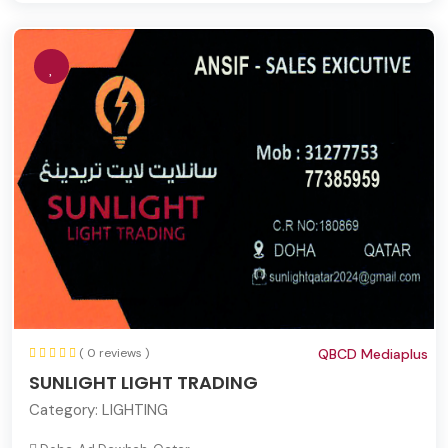
( 0 reviews )
QBCD Mediaplus
SUNLIGHT LIGHT TRADING
Category:
LIGHTING