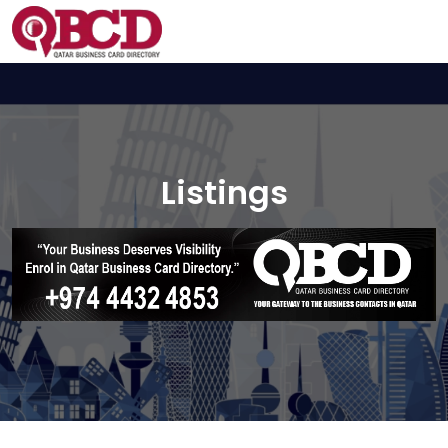
Listings