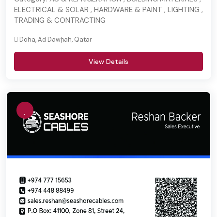
ELECTRICAL & SOLAR , HARDWARE & PAINT , LIGHTING ,
TRADING & CONTRACTING
Doha, Ad Dawḩah, Qatar
View Details