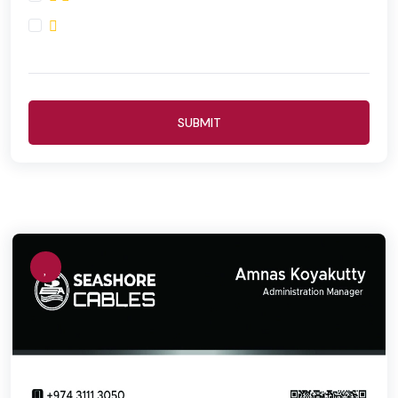
SUBMIT