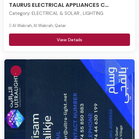
TAURUS ELECTRICAL APPLIANCES C...
Category:
ELECTRICAL & SOLAR , LIGHTING
Al Wakrah, Al Wakrah, Qatar
View Details