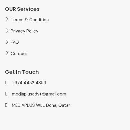
OUR Services
Terms & Condition
Privacy Policy
FAQ
Contact
Get In Touch
+974 4432 4853
mediaplusadvt@gmail.com
MEDIAPLUS WLL Doha, Qatar