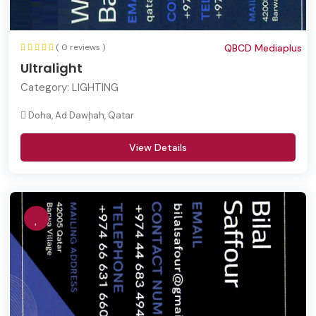
( 0 reviews )
QBCD Mediaplus
Ultralight
Category:
LIGHTING
Doha, Ad Dawḩah, Qatar
View Details