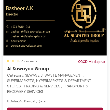
( 0 reviews )
QBCD Mediaplus
Al Suwayed Group
Category:
SEWAGE & WASTE MANAGEMENT ,
SUPERMARKETS, HYPERMARKETS & DEPARTMENT
STORES , TRADING & SERVICES , TRANSPORT &
RECOVERY SERVICES
Doha, Ad Dawḩah, Qatar