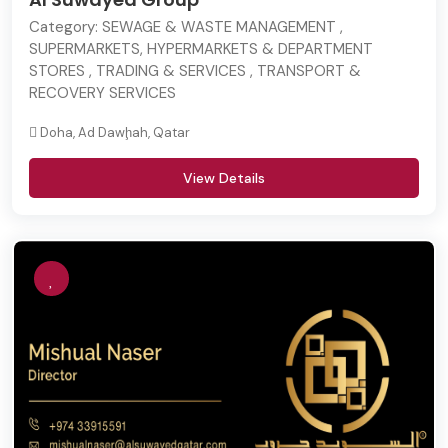
Category:
SEWAGE & WASTE MANAGEMENT ,
SUPERMARKETS, HYPERMARKETS & DEPARTMENT
STORES , TRADING & SERVICES , TRANSPORT &
RECOVERY SERVICES
Doha, Ad Dawḩah, Qatar
View Details