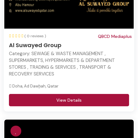
( 0 reviews )
QBCD Mediaplus
Al Suwayed Group
Category:
SEWAGE & WASTE MANAGEMENT ,
SUPERMARKETS, HYPERMARKETS & DEPARTMENT
STORES , TRADING & SERVICES , TRANSPORT &
RECOVERY SERVICES
Doha, Ad Dawḩah, Qatar
View Details