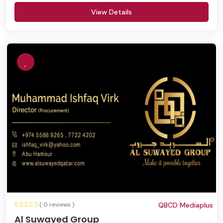
View Details
( 0 reviews )
QBCD Mediaplus
Al Suwayed Group