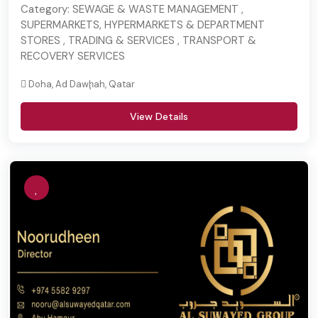
Category:
SEWAGE & WASTE MANAGEMENT ,
SUPERMARKETS, HYPERMARKETS & DEPARTMENT
STORES , TRADING & SERVICES , TRANSPORT &
RECOVERY SERVICES
Doha, Ad Dawḩah, Qatar
View Details