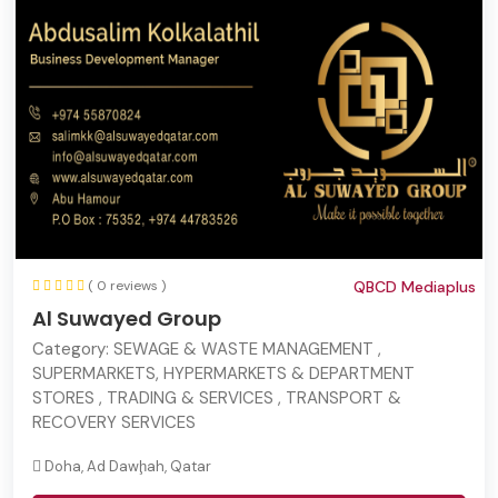
( 0 reviews )
QBCD Mediaplus
Al Suwayed Group
Category:
SEWAGE & WASTE MANAGEMENT ,
SUPERMARKETS, HYPERMARKETS & DEPARTMENT
STORES , TRADING & SERVICES , TRANSPORT &
RECOVERY SERVICES
Doha, Ad Dawḩah, Qatar