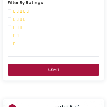
Filter By Ratings
SUBMIT