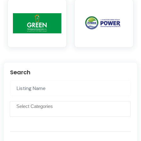
Search