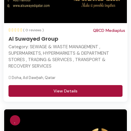
( 0 reviews )
QBCD Mediaplus
Al Suwayed Group
Category:
SEWAGE & WASTE MANAGEMENT ,
SUPERMARKETS, HYPERMARKETS & DEPARTMENT
STORES , TRADING & SERVICES , TRANSPORT &
RECOVERY SERVICES
Doha, Ad Dawḩah, Qatar
View Details