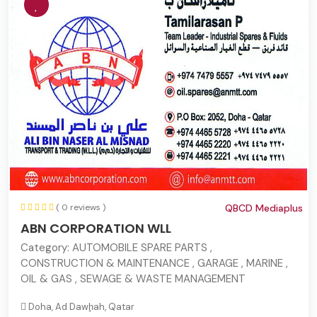
( 0 reviews )
QBCD Mediaplus
ABN CORPORATION WLL
Category:
AUTOMOBILE SPARE PARTS ,
CONSTRUCTION & MAINTENANCE , GARAGE , MARINE ,
OIL & GAS , SEWAGE & WASTE MANAGEMENT
Doha, Ad Dawḩah, Qatar