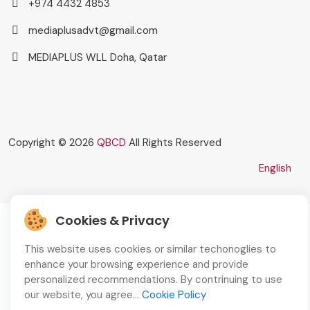
+974 4432 4853
mediaplusadvt@gmail.com
MEDIAPLUS WLL Doha, Qatar
Copyright © 2026
QBCD
All Rights Reserved
English
Cookies & Privacy
This website uses cookies or similar techonoglies to
enhance your browsing experience and provide
personalized recommendations. By contrinuing to use
our website, you agree...
Cookie Policy