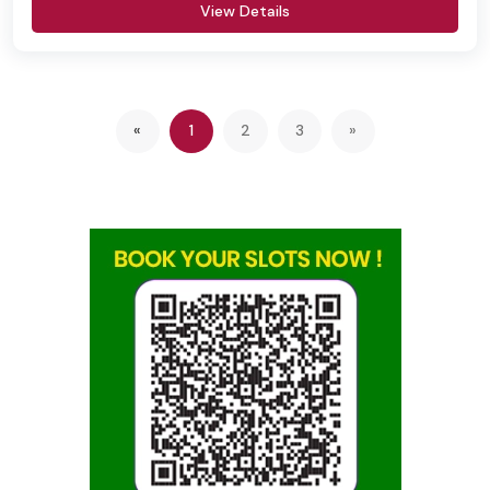
View Details
Previous
(current)
«
1
2
3
»