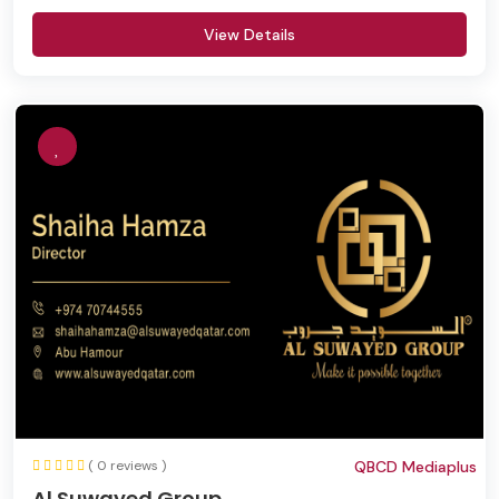
View Details
( 0 reviews )
QBCD Mediaplus
Al Suwayed Group