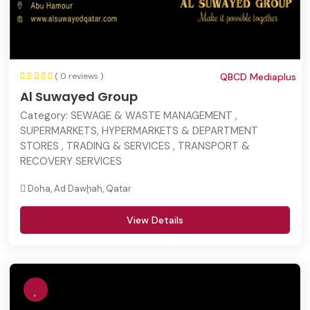
( 0 reviews )
QBCD Mediaplus
Al Suwayed Group
Category:
SEWAGE & WASTE MANAGEMENT ,
SUPERMARKETS, HYPERMARKETS & DEPARTMENT
STORES , TRADING & SERVICES , TRANSPORT &
RECOVERY SERVICES
Doha, Ad Dawḩah, Qatar
View Details