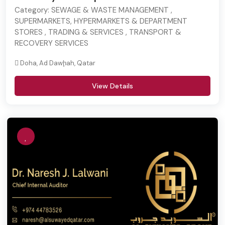
Category:
SEWAGE & WASTE MANAGEMENT ,
SUPERMARKETS, HYPERMARKETS & DEPARTMENT
STORES , TRADING & SERVICES , TRANSPORT &
RECOVERY SERVICES
Doha, Ad Dawḩah, Qatar
View Details