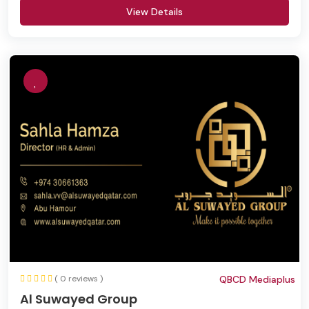
View Details
( 0 reviews )
QBCD Mediaplus
Al Suwayed Group