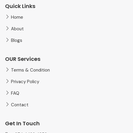
Quick Links
Home
About
Blogs
OUR Services
Terms & Condition
Privacy Policy
FAQ
Contact
Get In Touch