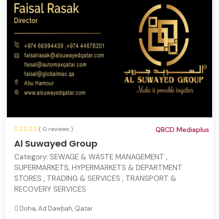
( 0 reviews )
QBCD Mediaplus
Al Suwayed Group
Category:
SEWAGE & WASTE MANAGEMENT ,
SUPERMARKETS, HYPERMARKETS & DEPARTMENT
STORES , TRADING & SERVICES , TRANSPORT &
RECOVERY SERVICES
Doha, Ad Dawḩah, Qatar