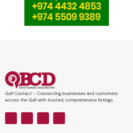
Gulf Contact – Connecting businesses and customers
across the Gulf with trusted, comprehensive listings.