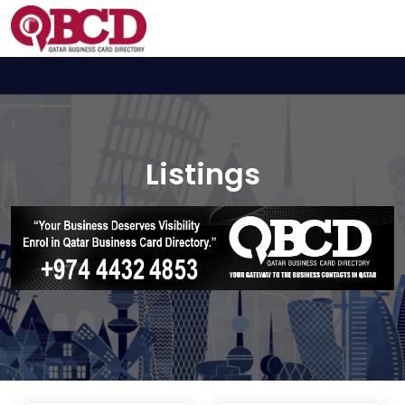
Listings