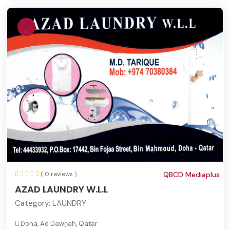
( 0 reviews )
QBCD Mediaplus
AZAD LAUNDRY W.L.L
Category:
LAUNDRY
Doha, Ad Dawḩah, Qatar