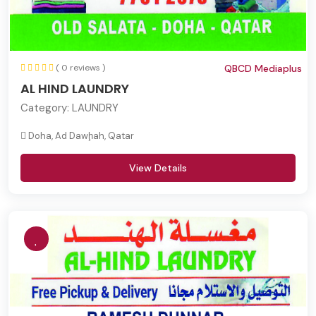
( 0 reviews )
QBCD Mediaplus
AL HIND LAUNDRY
Category:
LAUNDRY
Doha, Ad Dawḩah, Qatar
View Details