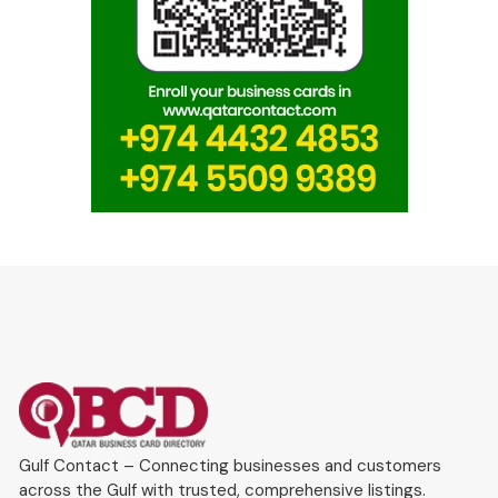
Gulf Contact – Connecting businesses and customers
across the Gulf with trusted, comprehensive listings.