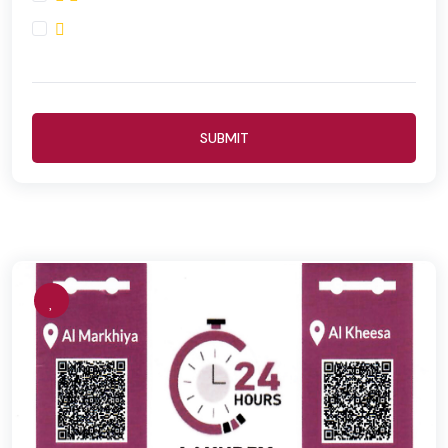
SUBMIT