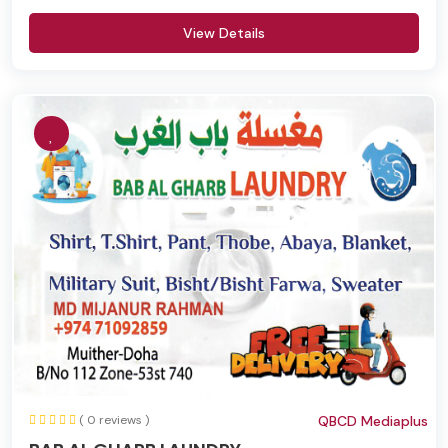
View Details
( 0 reviews )
QBCD Mediaplus