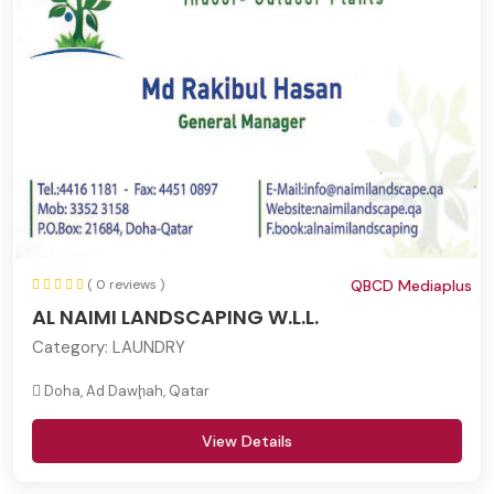
( 0 reviews )
QBCD Mediaplus
AL NAIMI LANDSCAPING W.L.L.
Category:
LAUNDRY
Doha, Ad Dawḩah, Qatar
View Details