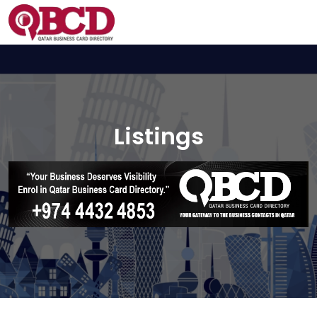
Listings