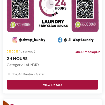
( 0 reviews )
QBCD Mediaplus
24 HOURS
Category:
LAUNDRY
Doha, Ad Dawḩah, Qatar
View Details