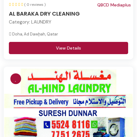
( 0 reviews )
QBCD Mediaplus
AL BARAKA DRY CLEANING
Category:
LAUNDRY
Doha, Ad Dawḩah, Qatar
View Details