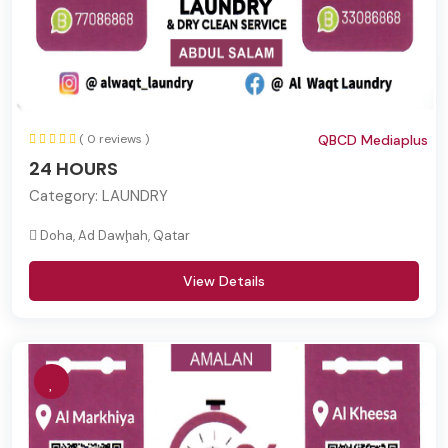
( 0 reviews )
QBCD Mediaplus
24 HOURS
Category:
LAUNDRY
Doha, Ad Dawḩah, Qatar
View Details