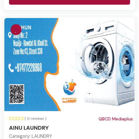
( 0 reviews )
QBCD Mediaplus
AINU LAUNDRY
Category:
LAUNDRY