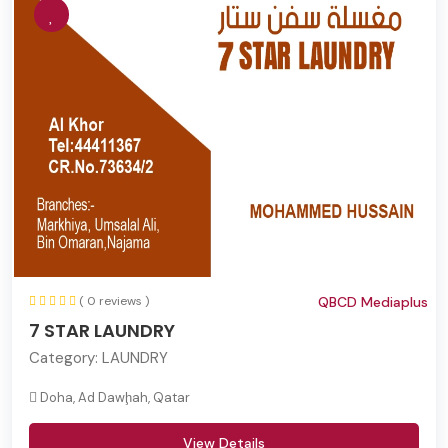
( 0 reviews )
QBCD Mediaplus
7 STAR LAUNDRY
Category:
LAUNDRY
Doha, Ad Dawḩah, Qatar
View Details