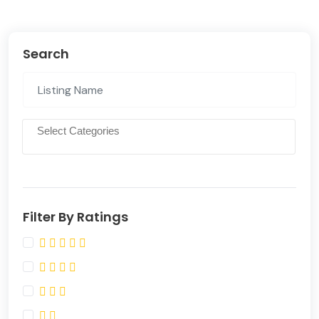
Search
Filter By Ratings