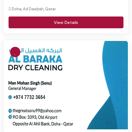
Doha, Ad Dawḩah, Qatar
View Details