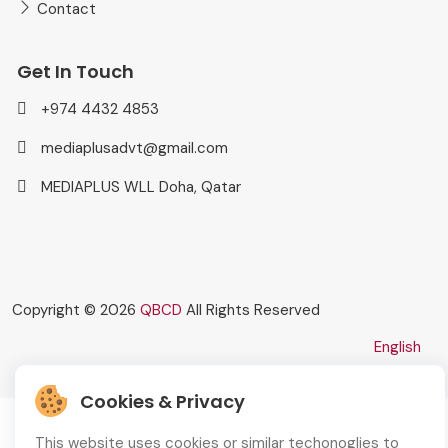
Contact
Get In Touch
+974 4432 4853
mediaplusadvt@gmail.com
MEDIAPLUS WLL Doha, Qatar
Copyright © 2026
QBCD
All Rights Reserved
English
Cookies & Privacy
This website uses cookies or similar techonoglies to