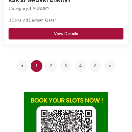
BAB AL GHARB LAUNDRY
Category:
LAUNDRY
Doha, Ad Dawḩah, Qatar
View Details
Previous
(current)
«
1
2
3
4
5
»