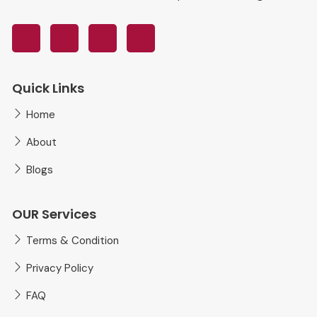
Quick Links
Home
About
Blogs
OUR Services
Terms & Condition
Privacy Policy
FAQ