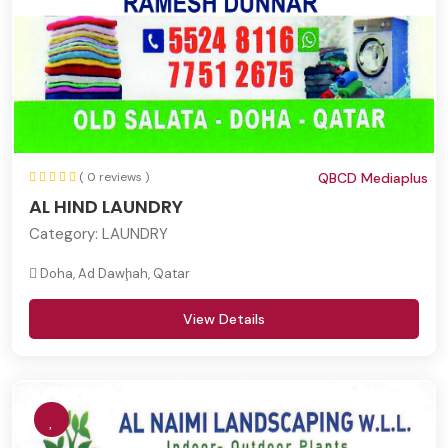
( 0 reviews )
QBCD Mediaplus
AL HIND LAUNDRY
Category:
LAUNDRY
Doha, Ad Dawḩah, Qatar
View Details