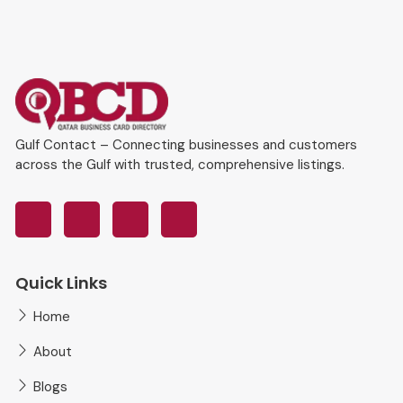
Gulf Contact – Connecting businesses and customers
across the Gulf with trusted, comprehensive listings.
Quick Links
Home
About
Blogs