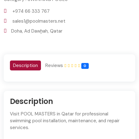
+974 66 333 767
sales1@poolmasters.net
Doha, Ad Dawḩah, Qatar
Description
Reviews
0
Description
Visit POOL MASTERS in Qatar for professional
swimming pool installation, maintenance, and repair
services.