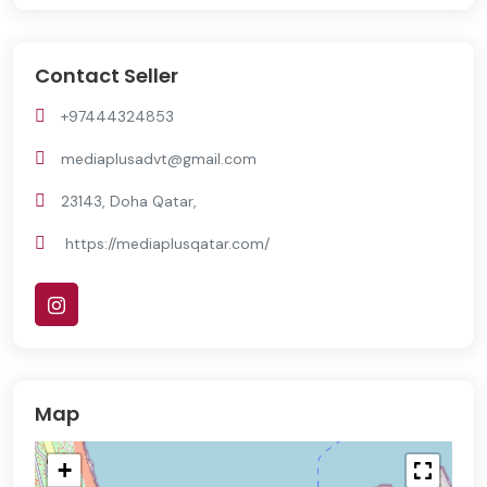
Contact Seller
+97444324853
mediaplusadvt@gmail.com
23143, Doha Qatar,
https://mediaplusqatar.com/
Map
+