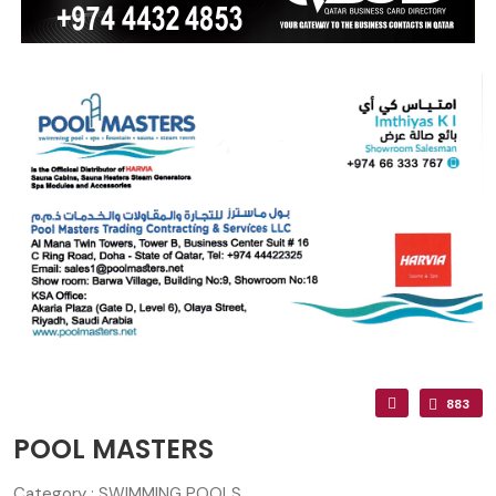
883
POOL MASTERS
Category : SWIMMING POOLS