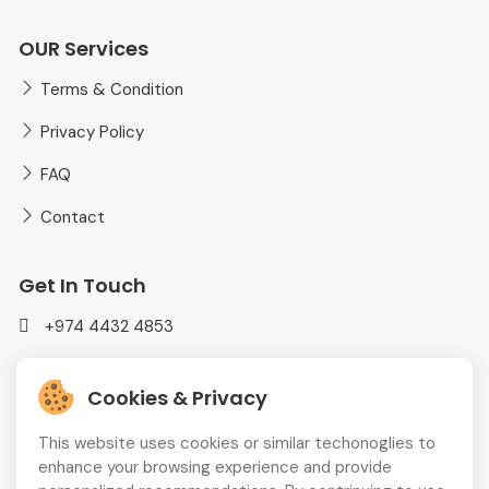
OUR Services
Terms & Condition
Privacy Policy
FAQ
Contact
Get In Touch
+974 4432 4853
mediaplusadvt@gmail.com
Cookies & Privacy
MEDIAPLUS WLL Doha, Qatar
This website uses cookies or similar techonoglies to
enhance your browsing experience and provide