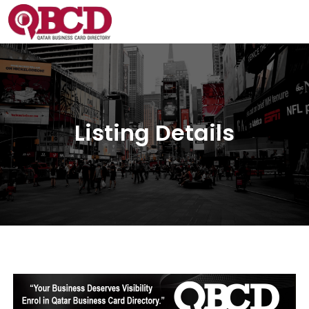
Listing Details