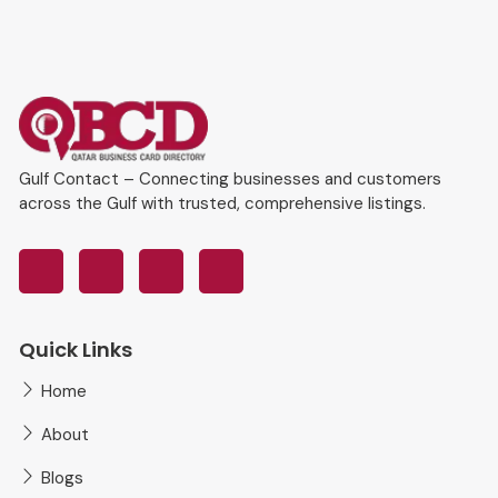
Gulf Contact – Connecting businesses and customers
across the Gulf with trusted, comprehensive listings.
Quick Links
Home
About
Blogs