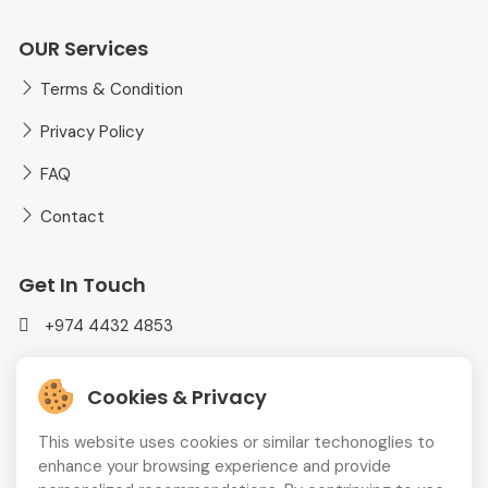
OUR Services
Terms & Condition
Privacy Policy
FAQ
Contact
Get In Touch
+974 4432 4853
mediaplusadvt@gmail.com
Cookies & Privacy
MEDIAPLUS WLL Doha, Qatar
This website uses cookies or similar techonoglies to
enhance your browsing experience and provide