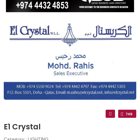
749
E1 Crystal
Category : LIGHTING