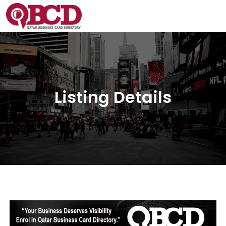
Listing Details