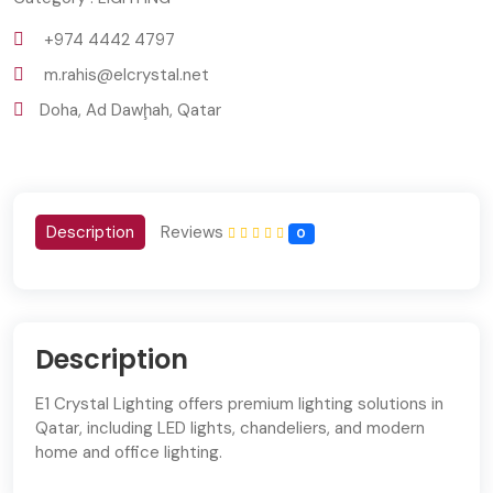
+974 4442 4797
m.rahis@elcrystal.net
Doha, Ad Dawḩah, Qatar
Description
Reviews
0
Description
E1 Crystal Lighting offers premium lighting solutions in
Qatar, including LED lights, chandeliers, and modern
home and office lighting.