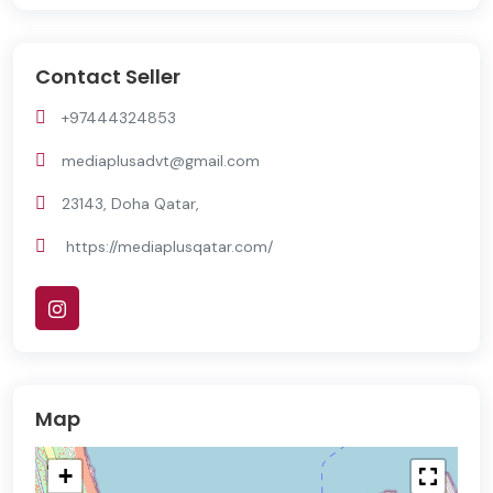
Contact Seller
+97444324853
mediaplusadvt@gmail.com
23143, Doha Qatar,
https://mediaplusqatar.com/
Map
+