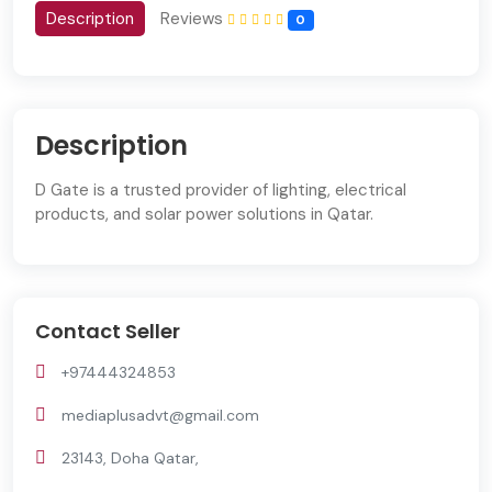
Description
Reviews
0
Description
D Gate is a trusted provider of lighting, electrical
products, and solar power solutions in Qatar.
Contact Seller
+97444324853
mediaplusadvt@gmail.com
23143, Doha Qatar,