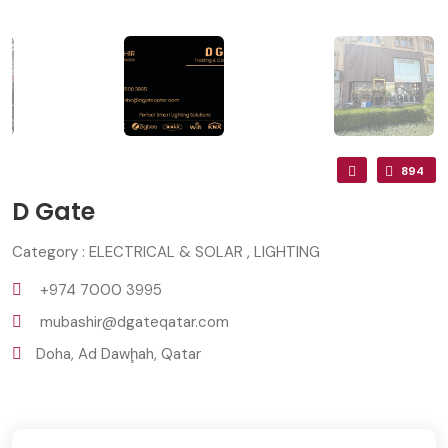
894
D Gate
Category : ELECTRICAL & SOLAR , LIGHTING
+974 7000 3995
mubashir@dgateqatar.com
Doha, Ad Dawḩah, Qatar