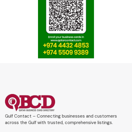
Gulf Contact – Connecting businesses and customers
across the Gulf with trusted, comprehensive listings.