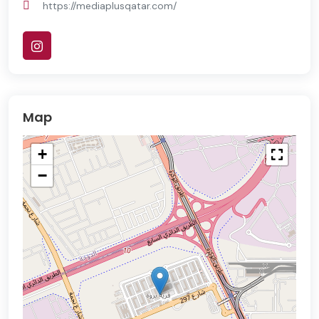
https://mediaplusqatar.com/
Map
+
−