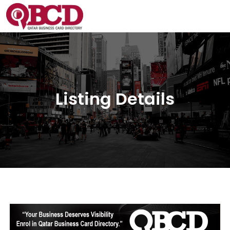
Listing Details