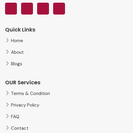
Quick Links
Home
About
Blogs
OUR Services
Terms & Condition
Privacy Policy
FAQ
Contact