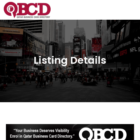
Listing Details