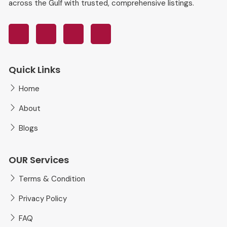
across the Gulf with trusted, comprehensive listings.
Quick Links
Home
About
Blogs
OUR Services
Terms & Condition
Privacy Policy
FAQ