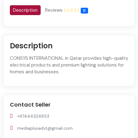
Description
Reviews
0
Description
CONSYS INTERNATIONAL in Qatar provides high-quality
electrical products and premium lighting solutions for
homes and businesses.
Contact Seller
+97444324853
mediaplusadvt@gmail.com