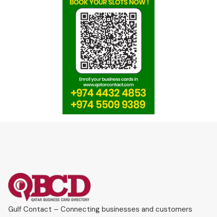
Gulf Contact – Connecting businesses and customers