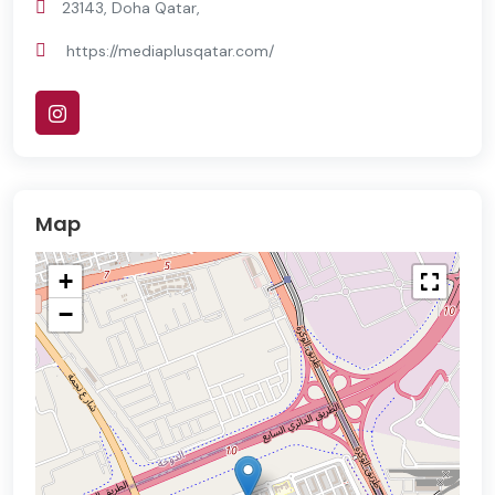
23143, Doha Qatar,
https://mediaplusqatar.com/
Map
+
−