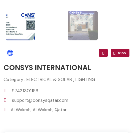
1055
CONSYS INTERNATIONAL
Category : ELECTRICAL & SOLAR , LIGHTING
97431301188
support@consysqatar.com
Al Wakrah, Al Wakrah, Qatar