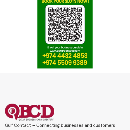
Gulf Contact – Connecting businesses and customers