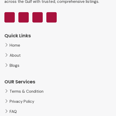
across the Gulf with trusted, comprehensive listings.
Quick Links
Home
About
Blogs
OUR Services
Terms & Condition
Privacy Policy
FAQ