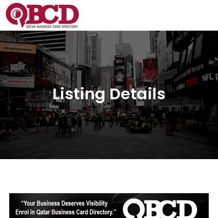
Listing Details