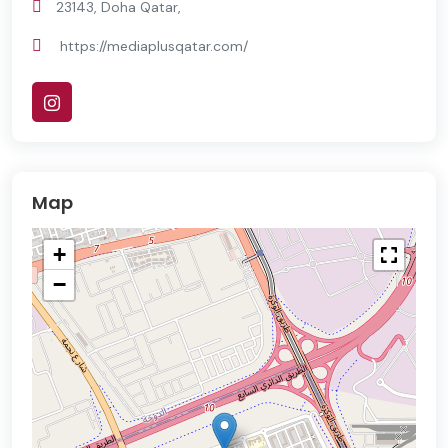
23143, Doha Qatar,
https://mediaplusqatar.com/
Map
+
−