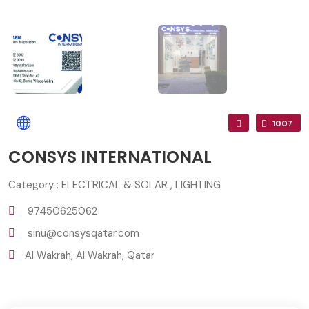
1007
CONSYS INTERNATIONAL
Category : ELECTRICAL & SOLAR , LIGHTING
97450625062
sinu@consysqatar.com
Al Wakrah, Al Wakrah, Qatar