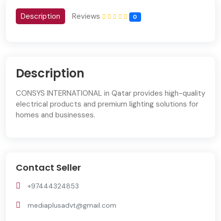
Description
Reviews
0
Description
CONSYS INTERNATIONAL in Qatar provides high-quality
electrical products and premium lighting solutions for
homes and businesses.
Contact Seller
+97444324853
mediaplusadvt@gmail.com