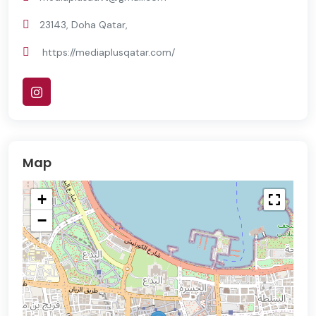
23143, Doha Qatar,
https://mediaplusqatar.com/
Map
+
−