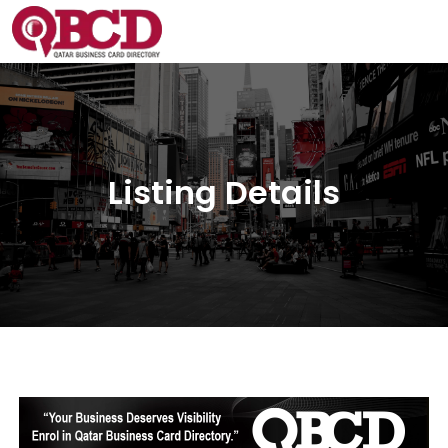
Listing Details