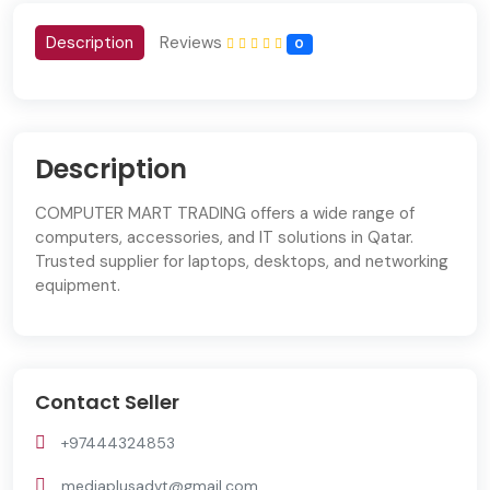
Description
Reviews
0
Description
COMPUTER MART TRADING offers a wide range of
computers, accessories, and IT solutions in Qatar.
Trusted supplier for laptops, desktops, and networking
equipment.
Contact Seller
+97444324853
mediaplusadvt@gmail.com