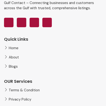
Gulf Contact – Connecting businesses and customers
across the Gulf with trusted, comprehensive listings.
Quick Links
Home
About
Blogs
OUR Services
Terms & Condition
Privacy Policy