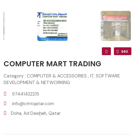
983
COMPUTER MART TRADING
Category : COMPUTER & ACCESSORIES , IT, SOFTWARE
DEVELOPMENT & NETWORKING
97441422215
info@cmtqatar.com
Doha, Ad Dawḩah, Qatar