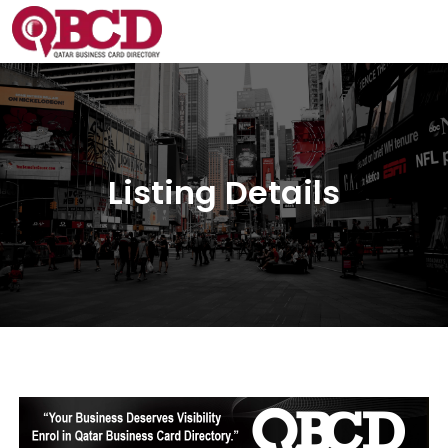
Listing Details