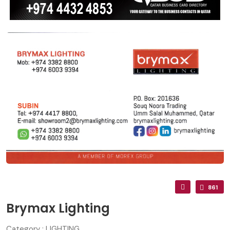
861
Brymax Lighting
Category : LIGHTING