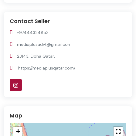
Contact Seller
+97444324853
mediaplusadvt@gmail.com
23143, Doha Qatar,
https://mediaplusqatar.com/
Map
+