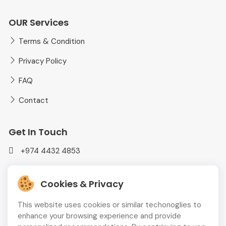
OUR Services
Terms & Condition
Privacy Policy
FAQ
Contact
Get In Touch
+974 4432 4853
mediaplusadvt@gmail.com
Cookies & Privacy
MEDIAPLUS WLL Doha, Qatar
This website uses cookies or similar techonoglies to
enhance your browsing experience and provide