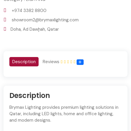
+974 3382 8800
showroom2@brymaxlighting.com
Doha, Ad Dawḩah, Qatar
Description
Reviews
0
Description
Brymax Lighting provides premium lighting solutions in
Qatar, including LED lights, home and office lighting,
and modern designs.