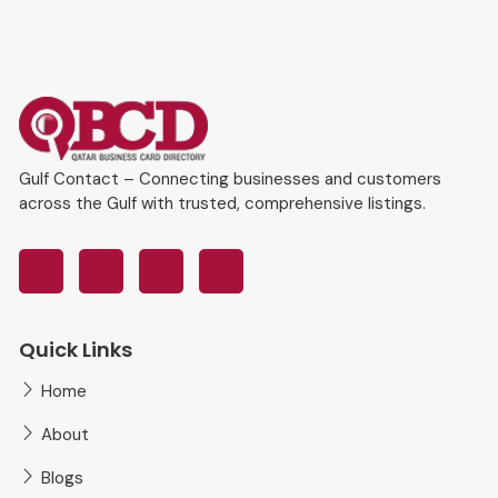
Gulf Contact – Connecting businesses and customers
across the Gulf with trusted, comprehensive listings.
Quick Links
Home
About
Blogs