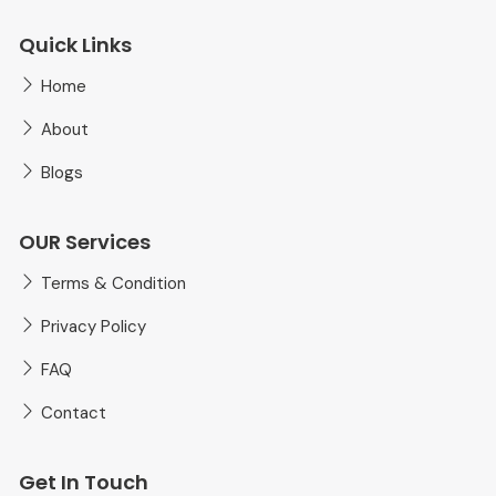
Quick Links
Home
About
Blogs
OUR Services
Terms & Condition
Privacy Policy
FAQ
Contact
Get In Touch