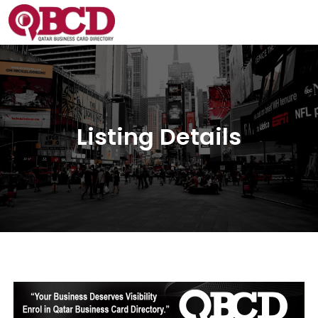
Listing Details