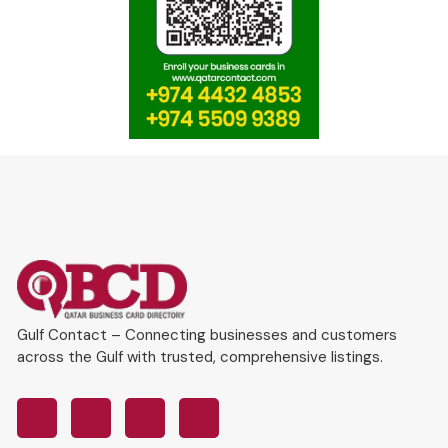
Gulf Contact – Connecting businesses and customers
across the Gulf with trusted, comprehensive listings.