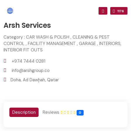
1176
Arsh Services
Category : CAR WASH & POLISH , CLEANING & PEST
CONTROL , FACILITY MANAGEMENT , GARAGE , INTERIORS,
INTERIOR FIT OUTS
+974 7444 0281
info@arshgroup.co
Doha, Ad Dawḩah, Qatar
Description
Reviews
0