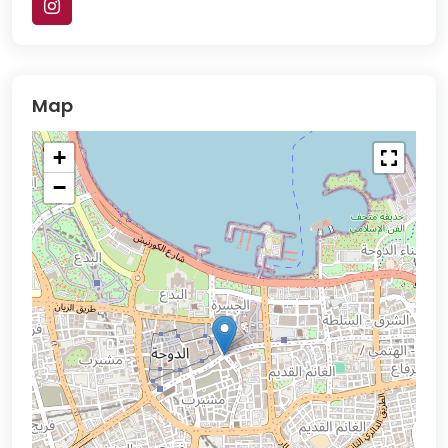
Map
+
−