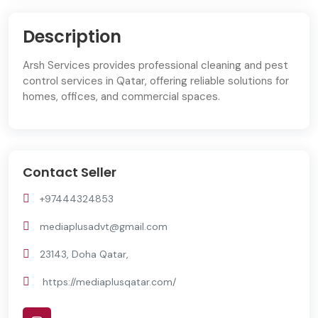
Description
Arsh Services provides professional cleaning and pest
control services in Qatar, offering reliable solutions for
homes, offices, and commercial spaces.
Contact Seller
+97444324853
mediaplusadvt@gmail.com
23143, Doha Qatar,
https://mediaplusqatar.com/