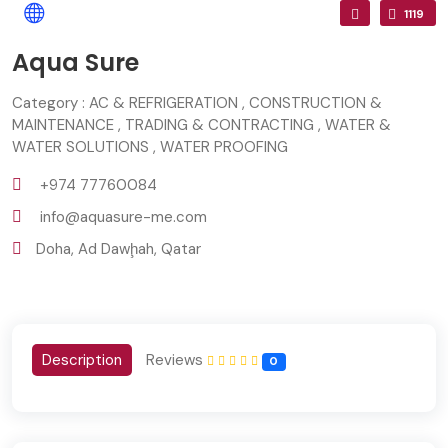
1119
Aqua Sure
Category : AC & REFRIGERATION , CONSTRUCTION &
MAINTENANCE , TRADING & CONTRACTING , WATER &
WATER SOLUTIONS , WATER PROOFING
+974 77760084
info@aquasure-me.com
Doha, Ad Dawḩah, Qatar
Description
Reviews
0