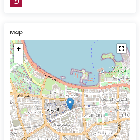
Map
+
−