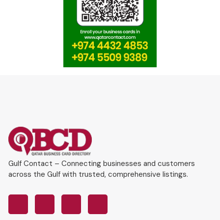
Gulf Contact – Connecting businesses and customers
across the Gulf with trusted, comprehensive listings.