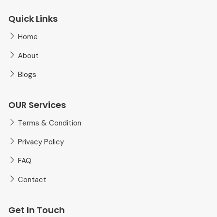
Quick Links
Home
About
Blogs
OUR Services
Terms & Condition
Privacy Policy
FAQ
Contact
Get In Touch