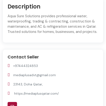
Description
Aqua Sure Solutions provides professional water,
waterproofing, trading & contracting, construction &
maintenance, and AC & refrigeration services in Qatar.
Trusted solutions for homes, businesses, and projects.
Contact Seller
+97444324853
mediaplusadvt@gmail.com
23143, Doha Qatar,
https://mediaplusqatar.com/