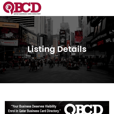
Listing Details