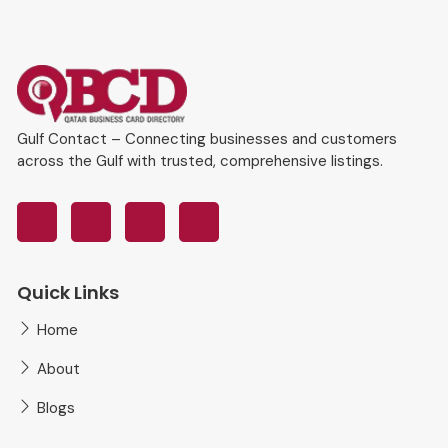
Gulf Contact – Connecting businesses and customers
across the Gulf with trusted, comprehensive listings.
Quick Links
Home
About
Blogs