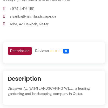
+974 4416 1181
s.sanba@naimilandscape.qa
Doha, Ad Dawḩah, Qatar
Description
Reviews
0
Description
Discover AL NAIMI LANDSCAPING W.L.L., a leading
gardening and landscaping company in Qatar.