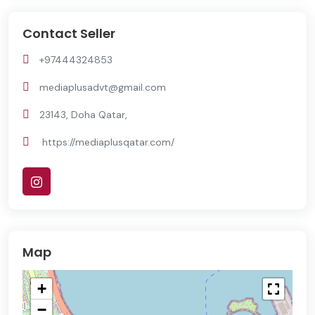
Contact Seller
+97444324853
mediaplusadvt@gmail.com
23143, Doha Qatar,
https://mediaplusqatar.com/
Map
+
−