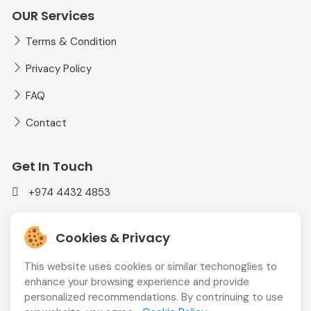
OUR Services
Terms & Condition
Privacy Policy
FAQ
Contact
Get In Touch
+974 4432 4853
mediaplusadvt@gmail.com
Cookies & Privacy
MEDIAPLUS WLL Doha, Qatar
This website uses cookies or similar techonoglies to
enhance your browsing experience and provide
personalized recommendations. By contrinuing to use