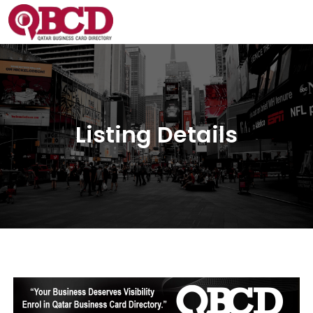
Listing Details