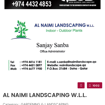
1002
AL NAIMI LANDSCAPING W.L.L.
Category : GARDENING & LANDSCAPING