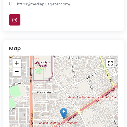
https://mediaplusqatar.com/
Map
+
−