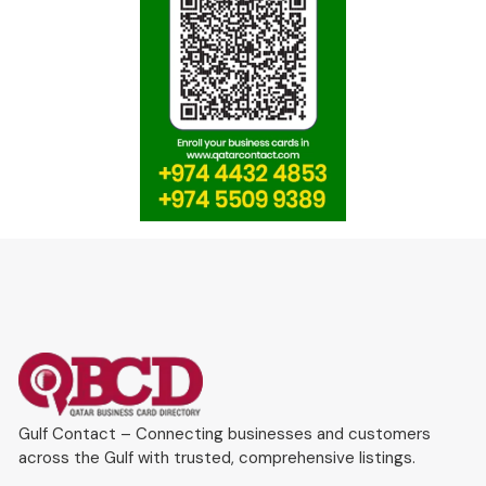
Gulf Contact – Connecting businesses and customers
across the Gulf with trusted, comprehensive listings.