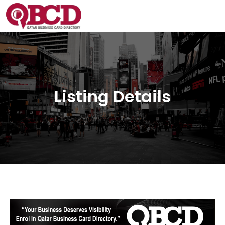
Listing Details