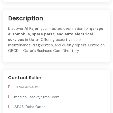
Description
Discover
Al Fajer
, your trusted destination for
garage,
automobile, spare parts, and auto electrical
services
in Qatar. Offering expert vehicle
maintenance, diagnostics, and quality repairs. Listed on
QBCD – Qatar’s Business Card Directory.
Contact Seller
+97444324853
mediaplusadvt@gmail.com
23143, Doha Qatar,