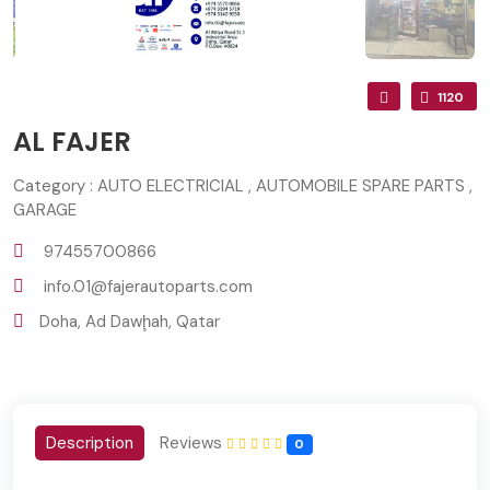
1120
AL FAJER
Category : AUTO ELECTRICIAL , AUTOMOBILE SPARE PARTS ,
GARAGE
97455700866
info.01@fajerautoparts.com
Doha, Ad Dawḩah, Qatar
Description
Reviews
0