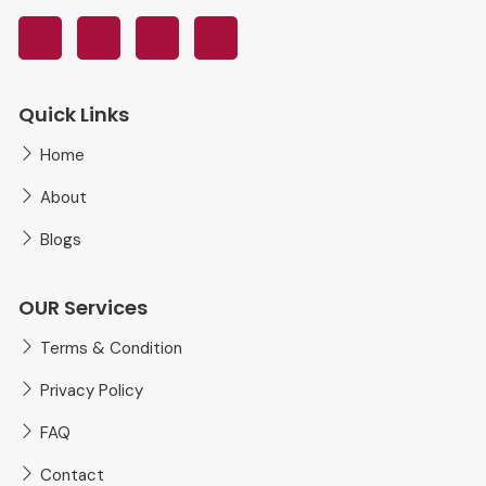
Quick Links
Home
About
Blogs
OUR Services
Terms & Condition
Privacy Policy
FAQ
Contact