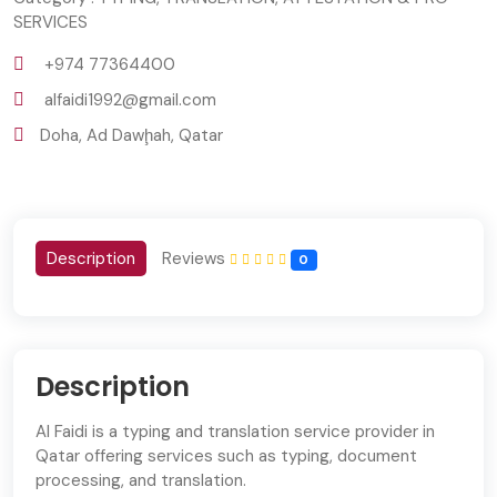
SERVICES
+974 77364400
alfaidi1992@gmail.com
Doha, Ad Dawḩah, Qatar
Description
Reviews
0
Description
Al Faidi is a typing and translation service provider in
Qatar offering services such as typing, document
processing, and translation.