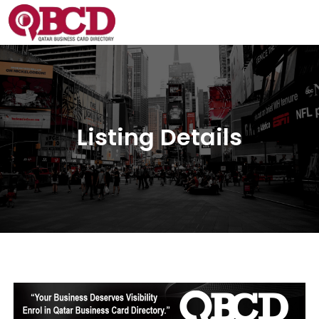
Listing Details