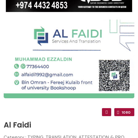
1080
Al Faidi
Category : TYPING, TRANSLATION, ATTESTATION & PRO