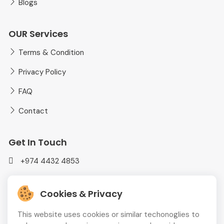
Blogs
OUR Services
Terms & Condition
Privacy Policy
FAQ
Contact
Get In Touch
+974 4432 4853
mediaplusadvt@gmail.com
Cookies & Privacy
MEDIAPLUS WLL Doha, Qatar
This website uses cookies or similar techonoglies to