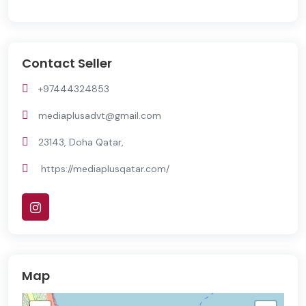
Contact Seller
+97444324853
mediaplusadvt@gmail.com
23143, Doha Qatar,
https://mediaplusqatar.com/
Map