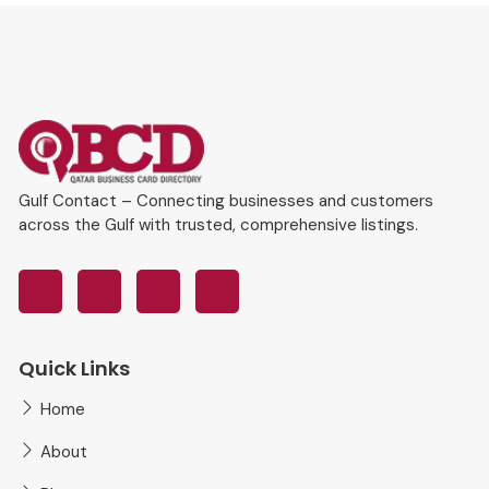
Gulf Contact – Connecting businesses and customers
across the Gulf with trusted, comprehensive listings.
Quick Links
Home
About