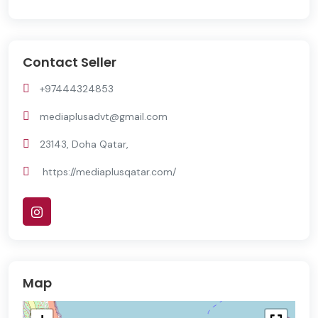
Contact Seller
+97444324853
mediaplusadvt@gmail.com
23143, Doha Qatar,
https://mediaplusqatar.com/
Map