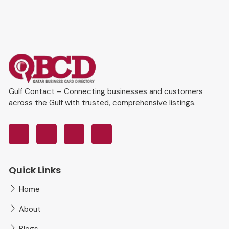
Gulf Contact – Connecting businesses and customers
across the Gulf with trusted, comprehensive listings.
Quick Links
Home
About