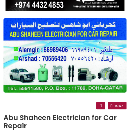
1067
Abu Shaheen Electrician for Car
Repair