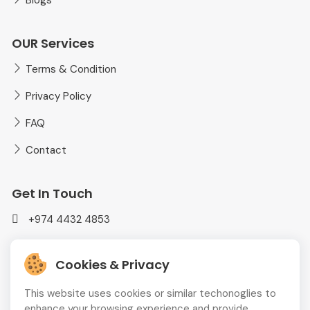
Blogs
OUR Services
Terms & Condition
Privacy Policy
FAQ
Contact
Get In Touch
+974 4432 4853
mediaplusadvt@gmail.com
Cookies & Privacy
MEDIAPLUS WLL Doha, Qatar
This website uses cookies or similar techonoglies to
enhance your browsing experience and provide