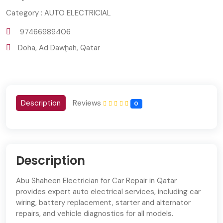
Category : AUTO ELECTRICIAL
97466989406
Doha, Ad Dawḩah, Qatar
Description
Reviews
0
Description
Abu Shaheen Electrician for Car Repair in Qatar
provides expert auto electrical services, including car
wiring, battery replacement, starter and alternator
repairs, and vehicle diagnostics for all models.