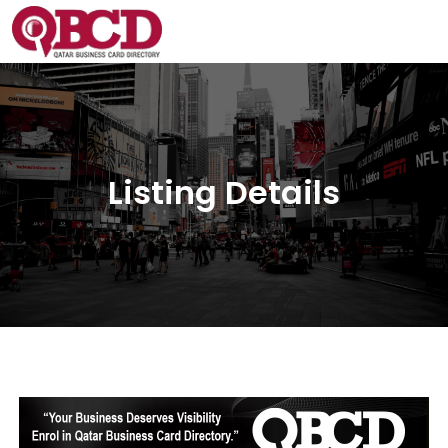
Listing Details