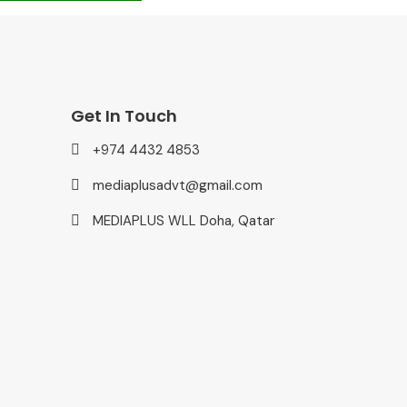
Get In Touch
+974 4432 4853
mediaplusadvt@gmail.com
MEDIAPLUS WLL Doha, Qatar