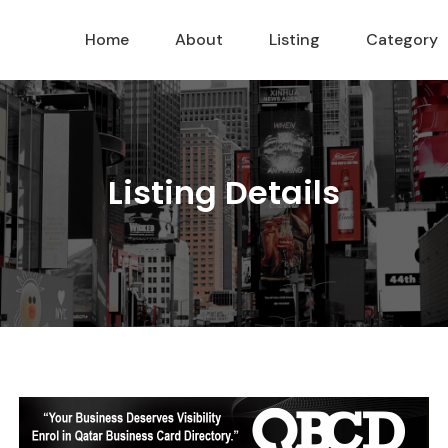
Home
About
Listing
Category
Listing Details