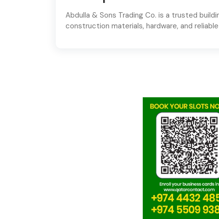
Abdulla & Sons Trading Co. is a trusted buildin
construction materials, hardware, and reliable