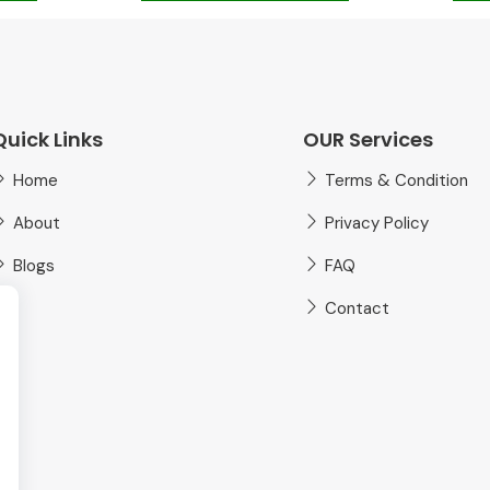
Quick Links
OUR Services
Home
Terms & Condition
About
Privacy Policy
Blogs
FAQ
Contact