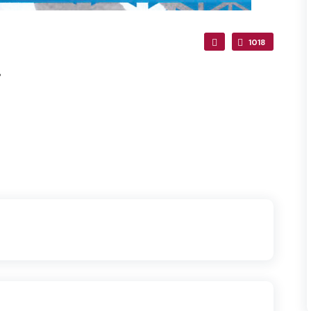
1018
.