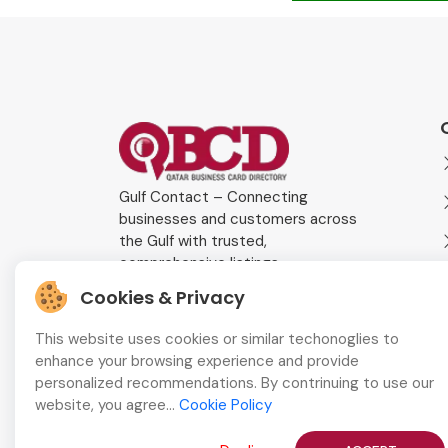
Gulf Contact – Connecting
businesses and customers across
the Gulf with trusted,
comprehensive listings.
Cookies & Privacy
This website uses cookies or similar techonoglies to
enhance your browsing experience and provide
personalized recommendations. By contrinuing to use our
website, you agree...
Cookie Policy