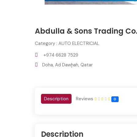
Abdulla & Sons Trading Co
Category : AUTO ELECTRICIAL
+974 6628 7529
Doha, Ad Dawḩah, Qatar
Description
Reviews
0
Description