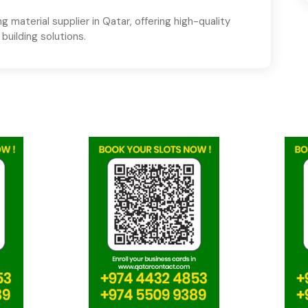
g material supplier in Qatar, offering high-quality
 building solutions.