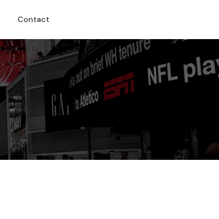
Contact