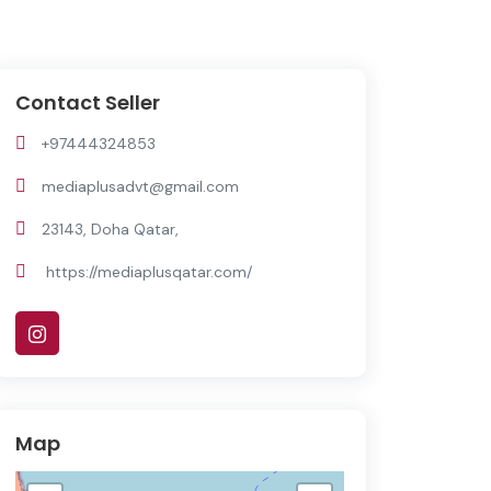
Contact Seller
+97444324853
mediaplusadvt@gmail.com
23143, Doha Qatar,
https://mediaplusqatar.com/
Map