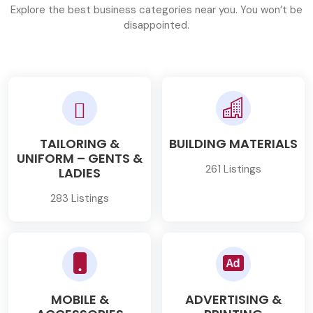
Explore the best business categories near you. You won’t be
disappointed.
TAILORING &
BUILDING MATERIALS
UNIFORM – GENTS &
261 Listings
LADIES
283 Listings
MOBILE &
ADVERTISING &