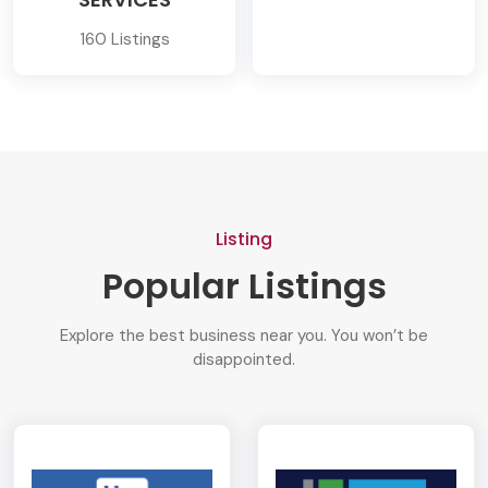
160 Listings
Listing
Popular Listings
Explore the best business near you. You won’t be
disappointed.