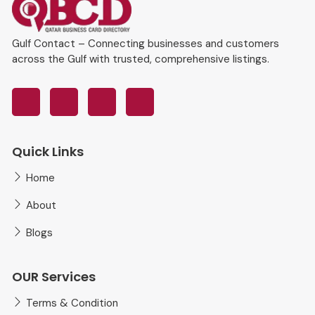
Gulf Contact – Connecting businesses and customers
across the Gulf with trusted, comprehensive listings.
Quick Links
Home
About
Blogs
OUR Services
Terms & Condition