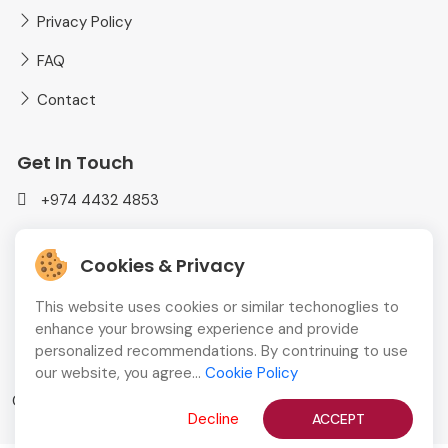
Privacy Policy
FAQ
Contact
Get In Touch
+974 4432 4853
mediaplusadvt@gmail.com
Cookies & Privacy
MEDIAPLUS WLL Doha, Qatar
This website uses cookies or similar techonoglies to
enhance your browsing experience and provide
personalized recommendations. By contrinuing to use
our website, you agree...
Cookie Policy
Copyright © 2026
QBCD
All Rights Reserved
Decline
ACCEPT
English