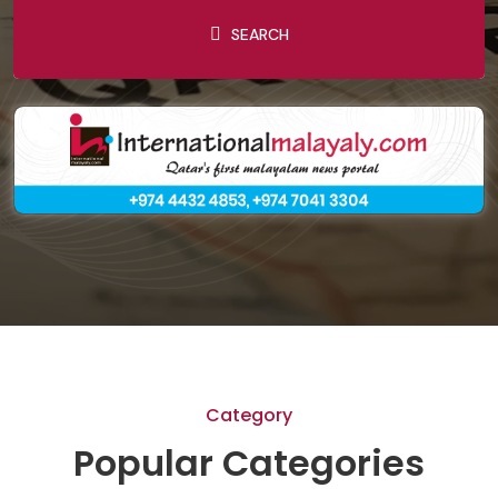
SEARCH
Category
Popular Categories