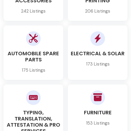
ACCESSORIES
PRINTING
242 Listings
206 Listings
AUTOMOBILE SPARE
ELECTRICAL & SOLAR
PARTS
173 Listings
175 Listings
TYPING,
FURNITURE
TRANSLATION,
153 Listings
ATTESTATION & PRO
SERVICES