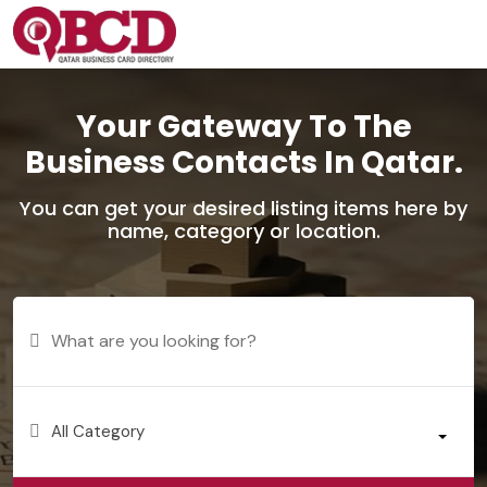
Your Gateway To The
Business Contacts In Qatar.
You can get your desired listing items here by
name, category or location.
All Category